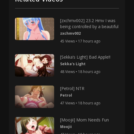
[zxchmv002] 23.2 Hmv I was
being controlled by a beautiful
zxchmv002
45 Views • 17 hours ago
[Sekka’s Light] Bad Apple!!
Sekka's Light
48 Views • 18 hours ago
[Petrol] NTR
Petrol
47 Views • 18 hours ago
[Moojii] Mom Needs Fun
Moojii