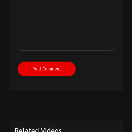
Post Comment
Related Videos