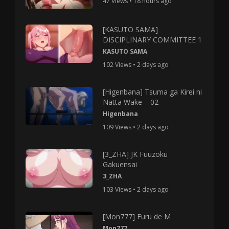
47 Views • 18 hours ago
[KASUTO SAMA]
DISCIPLINARY COMMITTEE 1
KASUTO SAMA
102 Views • 2 days ago
[Higenbana] Tsuma ga Kirei ni
Natta Wake – 02
Higenbana
109 Views • 2 days ago
[3_ZHA] JK Fuuzoku
Gakuensai
3_ZHA
103 Views • 2 days ago
[Mon777] Furu de M
Mon777