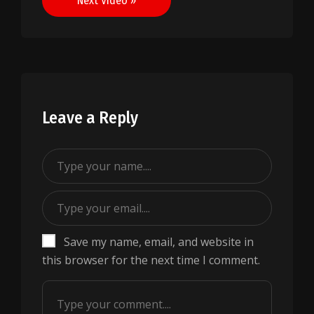
Next Video »
Leave a Reply
Save my name, email, and website in
this browser for the next time I comment.