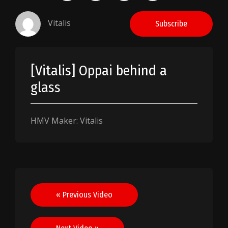
Vitalis
Subscribe
[Vitalis] Oppai behind a
glass
HMV Maker: Vitalis
Post
« Previous Video
navigation