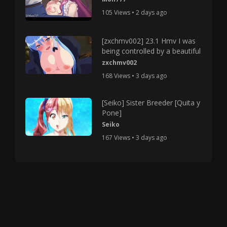
105 Views • 2 days ago
[zxchmv002] 23.1 Hmv I was
being controlled by a beautiful
zxchmv002
168 Views • 3 days ago
[Seiko] Sister Breeder [Quita y
Pone]
Seiko
167 Views • 3 days ago