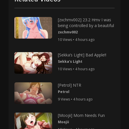
[zxchmv002] 23.2 Hmv I was
being controlled by a beautiful
zxchmv002
10 Views • 4 hours ago
[Sekka’s Light] Bad Apple!!
Sekka's Light
10 Views • 4 hours ago
[Petrol] NTR
Petrol
9 Views • 4 hours ago
[Moojii] Mom Needs Fun
Moojii