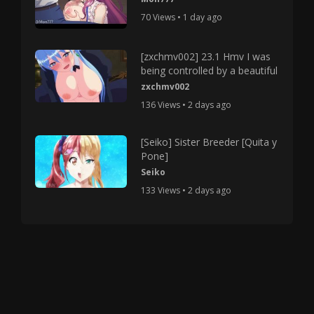
70 Views • 1 day ago
[zxchmv002] 23.1 Hmv I was
being controlled by a beautiful
zxchmv002
136 Views • 2 days ago
[Seiko] Sister Breeder [Quita y
Pone]
Seiko
133 Views • 2 days ago