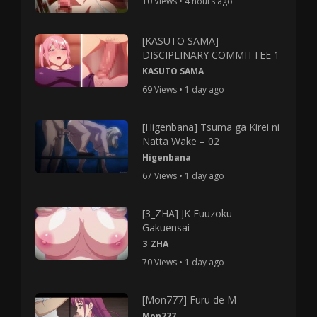
10 Views • 4 hours ago
[KASUTO SAMA]
DISCIPLINARY COMMITTEE 1
KASUTO SAMA
69 Views • 1 day ago
[Higenbana] Tsuma ga Kirei ni
Natta Wake – 02
Higenbana
67 Views • 1 day ago
[3_ZHA] JK Fuuzoku
Gakuensai
3_ZHA
70 Views • 1 day ago
[Mon777] Furu de M
Mon777