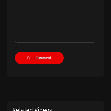
Post Comment
Related Videos