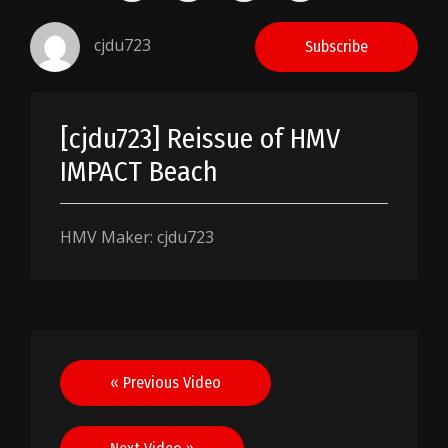
cjdu723
Subscribe
[cjdu723] Reissue of HMV
IMPACT Beach
HMV Maker: cjdu723
Post
« Previous Video
navigation