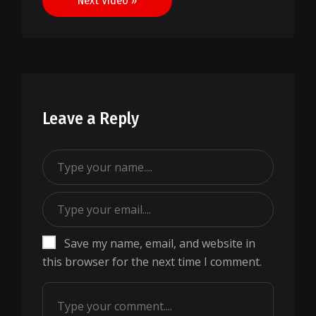
Next Video »
Leave a Reply
Save my name, email, and website in
this browser for the next time I comment.