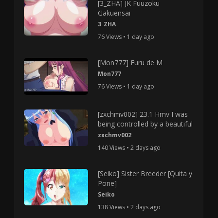
[3_ZHA] JK Fuuzoku
Gakuensai
3_ZHA
76 Views • 1 day ago
[Mon777] Furu de M
Mon777
76 Views • 1 day ago
[zxchmv002] 23.1 Hmv I was
being controlled by a beautiful
zxchmv002
140 Views • 2 days ago
[Seiko] Sister Breeder [Quita y
Pone]
Seiko
138 Views • 2 days ago