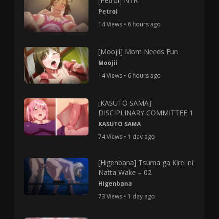
[Petrol] NTR
Petrol
14 Views • 6 hours ago
[Moojii] Mom Needs Fun
Moojii
14 Views • 6 hours ago
[KASUTO SAMA]
DISCIPLINARY COMMITTEE 1
KASUTO SAMA
74 Views • 1 day ago
[Higenbana] Tsuma ga Kirei ni
Natta Wake – 02
Higenbana
73 Views • 1 day ago