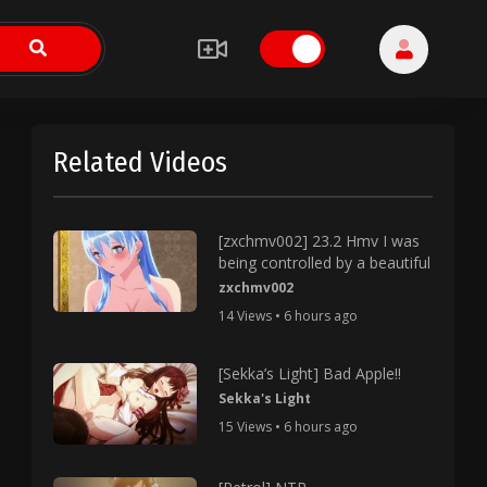
Related Videos
[zxchmv002] 23.2 Hmv I was
being controlled by a beautiful
zxchmv002
14 Views • 6 hours ago
[Sekka’s Light] Bad Apple!!
Sekka's Light
15 Views • 6 hours ago