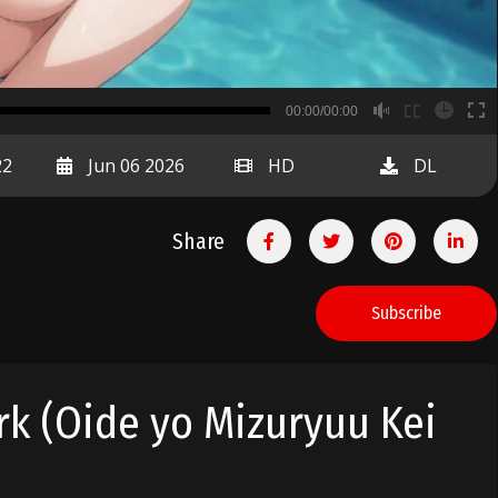
B
00:00/00:00
00:00
22
Jun 06 2026
HD
DL
Share
Subscribe
rk (Oide yo Mizuryuu Kei