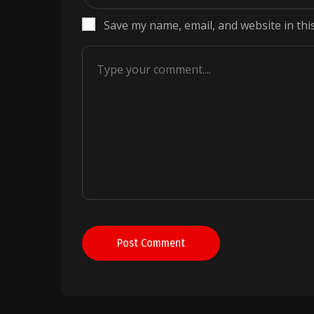
Save my name, email, and website in thi
Post Comment