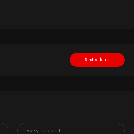
Next Video »