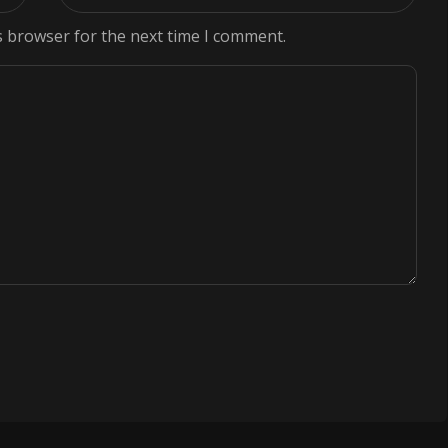
s browser for the next time I comment.