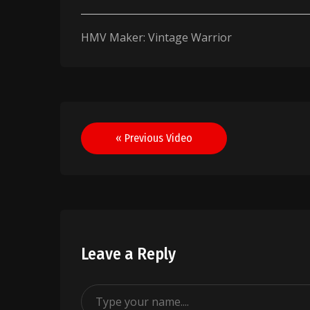
HMV Maker: Vintage Warrior
Post
« Previous Video
navigation
Leave a Reply