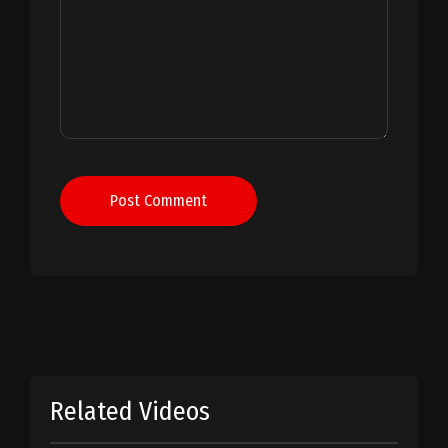
Post Comment
Related Videos