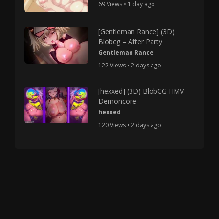
69 Views • 1 day ago
[Gentleman Rance] (3D)
Blobcg – After Party
Gentleman Rance
122 Views • 2 days ago
[hexxed] (3D) BlobCG HMV –
Demoncore
hexxed
120 Views • 2 days ago