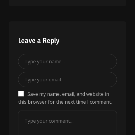
Leave a Reply
Save my name, email, and website in
this browser for the next time I comment.