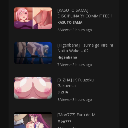
[KASUTO SAMA]
DISCIPLINARY COMMITTEE 1
KASUTO SAMA
8 Views • 3 hours ago
[Higenbana] Tsuma ga Kirei ni
Natta Wake – 02
Higenbana
7 Views • 3 hours ago
[3_ZHA] JK Fuuzoku
Gakuensai
3_ZHA
8 Views • 3 hours ago
[Mon777] Furu de M
Mon777