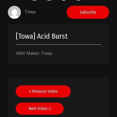
Towa
Subscribe
[Towa] Acid Burst
HMV Maker: Towa
Post
« Previous Video
navigation
Next Video »