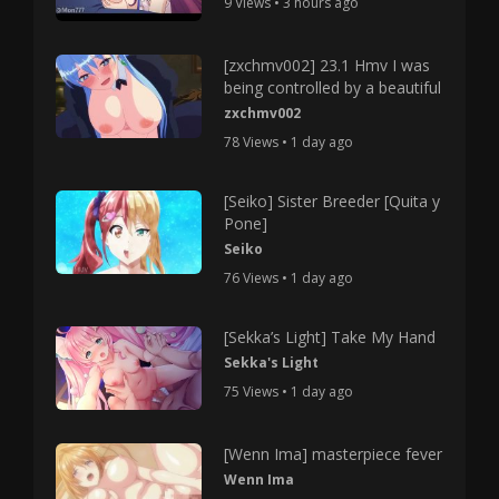
9 Views • 3 hours ago
[zxchmv002] 23.1 Hmv I was
being controlled by a beautiful
zxchmv002
78 Views • 1 day ago
[Seiko] Sister Breeder [Quita y
Pone]
Seiko
76 Views • 1 day ago
[Sekka’s Light] Take My Hand
Sekka's Light
75 Views • 1 day ago
[Wenn Ima] masterpiece fever
Wenn Ima