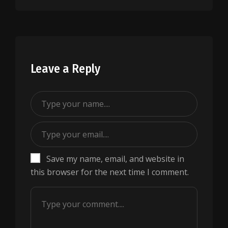
Leave a Reply
Save my name, email, and website in
this browser for the next time I comment.