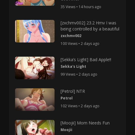
35 Views • 14 hours ago
[zxchmv002] 23.2 Hmv I was
being controlled by a beautiful
zxchmv002
100 Views • 2 days ago
[Sekka’s Light] Bad Apple!!
Sekka's Light
99 Views • 2 days ago
[Petrol] NTR
Petrol
102 Views • 2 days ago
[Moojii] Mom Needs Fun
Moojii