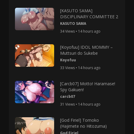
[KASUTO SAMA]
DISCIPLINARY COMMITTEE 2
KASUTO SAMA
34 Views • 14 hours ago
[Koyofuu] IDOL MOMMY –
Muttsuri do Sukebe
Koyofuu
33 Views • 14 hours ago
[Carcb07] Motto! Haramase!
Spy Gakuen!
carcb07
31 Views • 14 hours ago
[God Firiel] Tomoko
(Hajimete no Hitozuma)
God Firiel