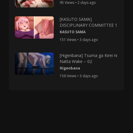
95 Views • 2 days ago
[KASUTO SAMA]
DISCIPLINARY COMMITTEE 1
KASUTO SAMA
151 Views • 3 days ago
[Higenbana] Tsuma ga Kirei ni
Natta Wake – 02
Higenbana
156 Views • 3 days ago