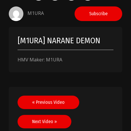
M1URA
Subscribe
[M1URA] NARANE DEMON
HMV Maker: M1URA
Post
« Previous Video
navigation
Next Video »