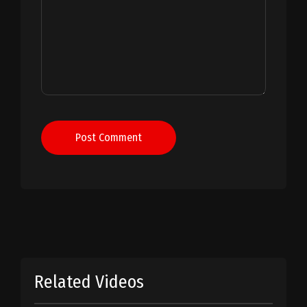
Post Comment
Related Videos