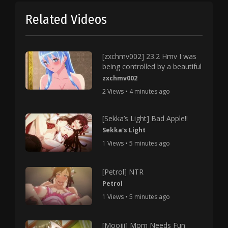
Related Videos
[zxchmv002] 23.2 Hmv I was
being controlled by a beautiful
zxchmv002
2 Views • 4 minutes ago
[Sekka’s Light] Bad Apple!!
Sekka's Light
1 Views • 5 minutes ago
[Petrol] NTR
Petrol
1 Views • 5 minutes ago
[Moojii] Mom Needs Fun