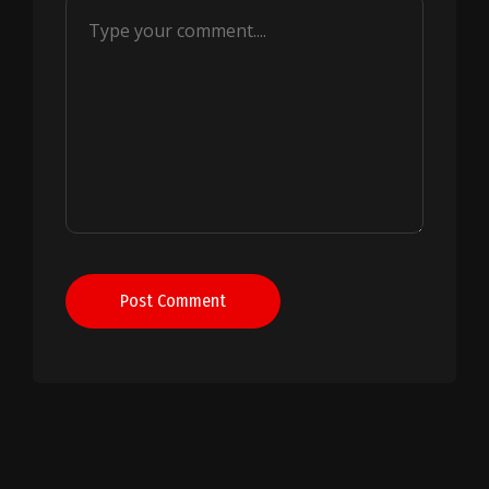
Post Comment