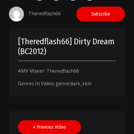
Theredflash66
Subscribe
[Theredflash66] Dirty Dream
(BC2012)
AMV Maker: Theredflash66
Genres In Video: genre:dark_skin
Post
« Previous Video