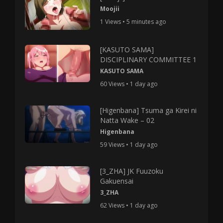
Moojii
1 Views • 5 minutes ago
[KASUTO SAMA]
DISCIPLINARY COMMITTEE 1
KASUTO SAMA
60 Views • 1 day ago
[Higenbana] Tsuma ga Kirei ni
Natta Wake – 02
Higenbana
59 Views • 1 day ago
[3_ZHA] JK Fuuzoku
Gakuensai
3_ZHA
62 Views • 1 day ago