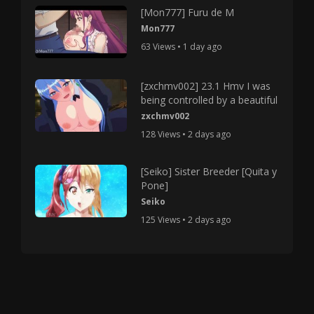
[Mon777] Furu de M
Mon777
63 Views • 1 day ago
[zxchmv002] 23.1 Hmv I was
being controlled by a beautiful
zxchmv002
128 Views • 2 days ago
[Seiko] Sister Breeder [Quita y
Pone]
Seiko
125 Views • 2 days ago