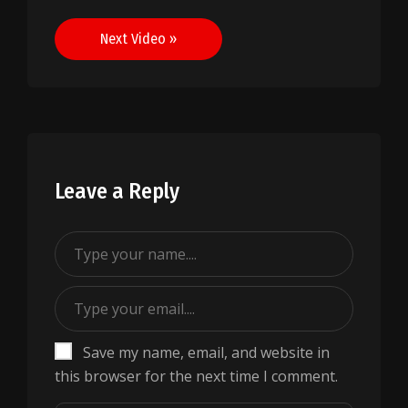
navigation
Next Video »
Leave a Reply
Save my name, email, and website in
this browser for the next time I comment.