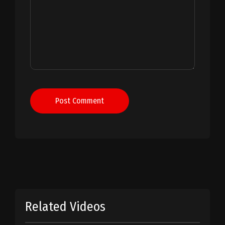
Post Comment
Related Videos