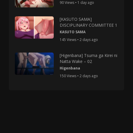
90 Views • 1 day ago
[KASUTO SAMA]
DISCIPLINARY COMMITTEE 1
KASUTO SAMA
145 Views • 2 days ago
[Higenbana] Tsuma ga Kirei ni
Natta Wake – 02
Higenbana
150 Views • 2 days ago