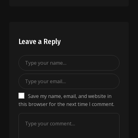
Leave a Reply
Save my name, email, and website in
this browser for the next time I comment.