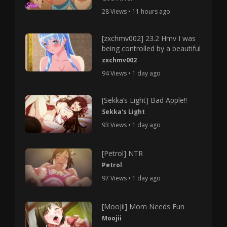
28 Views • 11 hours ago
[zxchmv002] 23.2 Hmv I was
being controlled by a beautiful
zxchmv002
94 Views • 1 day ago
[Sekka’s Light] Bad Apple!!
Sekka's Light
93 Views • 1 day ago
[Petrol] NTR
Petrol
97 Views • 1 day ago
[Moojii] Mom Needs Fun
Moojii