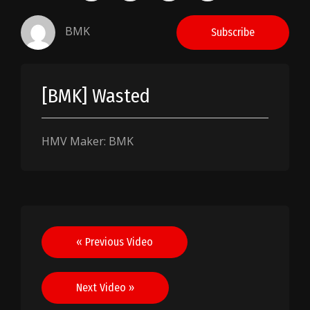
BMK
Subscribe
[BMK] Wasted
HMV Maker: BMK
Post
« Previous Video
navigation
Next Video »