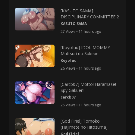
[KASUTO SAMA]
DISCIPLINARY COMMITTEE 2
KASUTO SAMA
27 Views • 11 hours ago
[Koyofuu] IDOL MOMMY –
Muttsuri do Sukebe
Koyofuu
26 Views • 11 hours ago
[Carcb07] Motto! Haramase!
Spy Gakuen!
carcb07
25 Views • 11 hours ago
[God Firiel] Tomoko
(Hajimete no Hitozuma)
God Firiel