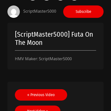
ScriptMaster5000
Subscribe
[ScriptMaster5000] Futa On
The Moon
HMV Maker: ScriptMaster5000
Post
« Previous Video
navigation