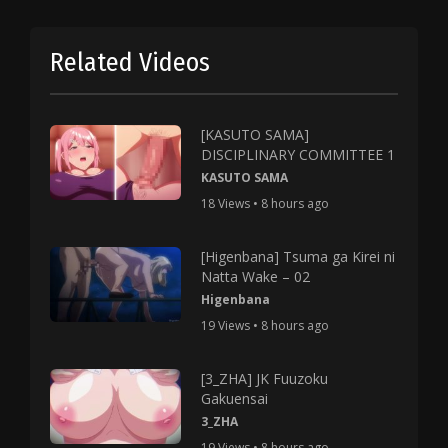
Related Videos
[KASUTO SAMA]
DISCIPLINARY COMMITTEE 1
KASUTO SAMA
18 Views • 8 hours ago
[Higenbana] Tsuma ga Kirei ni
Natta Wake – 02
Higenbana
19 Views • 8 hours ago
[3_ZHA] JK Fuuzoku
Gakuensai
3_ZHA
19 Views • 8 hours ago