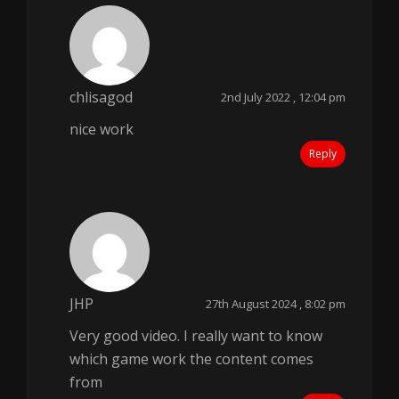
chlisagod
2nd July 2022 , 12:04 pm
nice work
Reply
JHP
27th August 2024 , 8:02 pm
Very good video. I really want to know
which game work the content comes
from