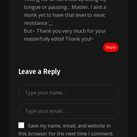
tongue or pausing… Master, I aint a
monk yet to have that level to meat
resistance ;_;
But~ Thank you very much for your
masterfully edits!! Thank you!~
Reply
Leave a Reply
Save my name, email, and website in
this browser for the next time I comment.