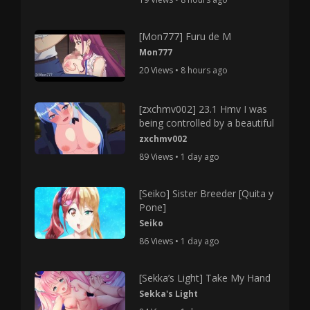
[Mon777] Furu de M
Mon777
20 Views • 8 hours ago
[zxchmv002] 23.1 Hmv I was
being controlled by a beautiful
zxchmv002
89 Views • 1 day ago
[Seiko] Sister Breeder [Quita y
Pone]
Seiko
86 Views • 1 day ago
[Sekka’s Light] Take My Hand
Sekka's Light