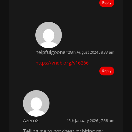
Reply
helpfulgooner
28th August 2024 , 8:33 am
https://vndb.org/v16266
Reply
AzeroX
15th January 2026 , 7:58 am
Telling me to not cheat by biting my