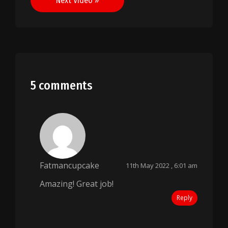
Next Video »
5 comments
Fatmancupcake
11th May 2022 , 6:01 am
Amazing! Great job!
Reply