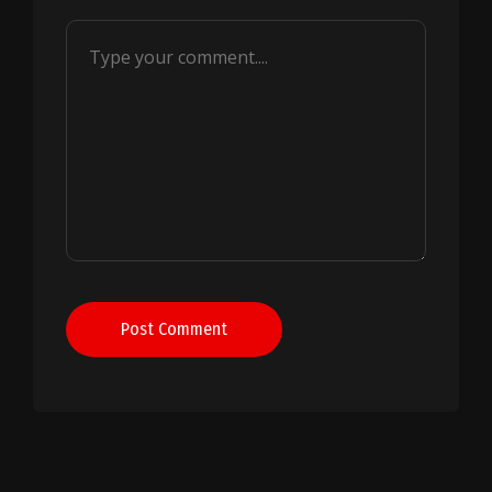
Post Comment