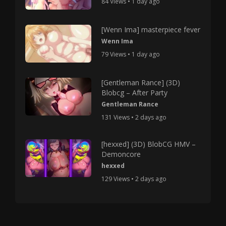
84 Views • 1 day ago
[Wenn Ima] masterpiece fever
Wenn Ima
79 Views • 1 day ago
[Gentleman Rance] (3D)
Blobcg – After Party
Gentleman Rance
131 Views • 2 days ago
[hexxed] (3D) BlobCG HMV –
Demoncore
hexxed
129 Views • 2 days ago