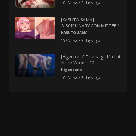
101 Views • 2 days ago
[KASUTO SAMA]
DISCIPLINARY COMMITTEE 1
KASUTO SAMA
158 Views • 3 days ago
[Higenbana] Tsuma ga Kirei ni
Natta Wake – 02
Higenbana
161 Views • 3 days ago