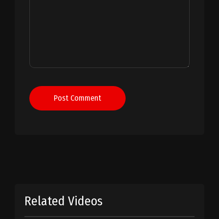
Post Comment
Related Videos