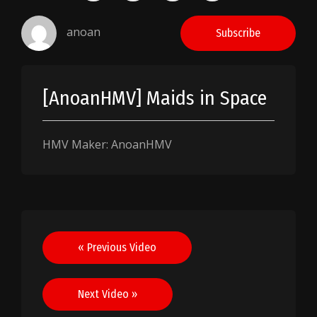
anoan
Subscribe
[AnoanHMV] Maids in Space
HMV Maker: AnoanHMV
Post
« Previous Video
navigation
Next Video »