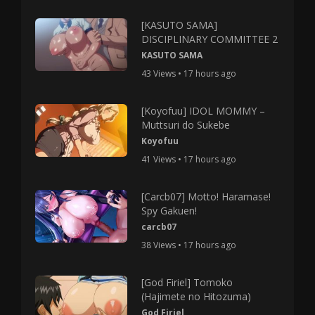
[KASUTO SAMA]
DISCIPLINARY COMMITTEE 2
KASUTO SAMA
43 Views • 17 hours ago
[Koyofuu] IDOL MOMMY –
Muttsuri do Sukebe
Koyofuu
41 Views • 17 hours ago
[Carcb07] Motto! Haramase!
Spy Gakuen!
carcb07
38 Views • 17 hours ago
[God Firiel] Tomoko
(Hajimete no Hitozuma)
God Firiel