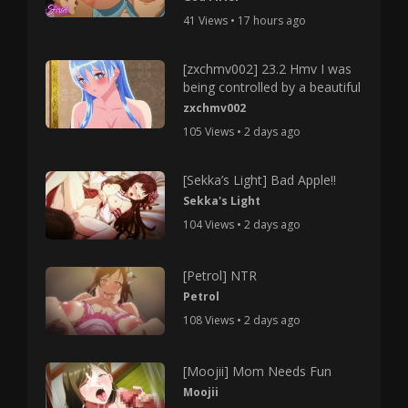
41 Views • 17 hours ago
[zxchmv002] 23.2 Hmv I was
being controlled by a beautiful
zxchmv002
105 Views • 2 days ago
[Sekka’s Light] Bad Apple!!
Sekka's Light
104 Views • 2 days ago
[Petrol] NTR
Petrol
108 Views • 2 days ago
[Moojii] Mom Needs Fun
Moojii