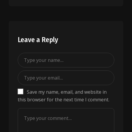
Leave a Reply
Save my name, email, and website in
this browser for the next time I comment.