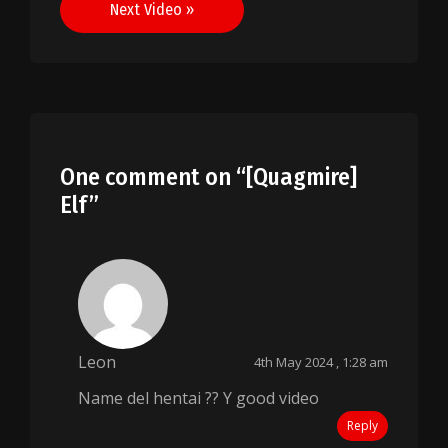
Next Video »
One comment on “
[Quagmire]
Elf
”
Leon
4th May 2024 , 1:28 am
Name del hentai ?? Y good video
Reply