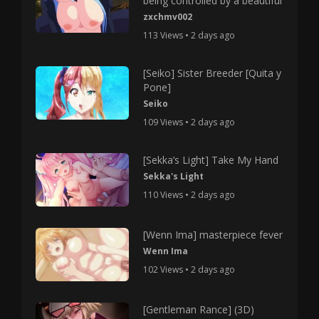
being controlled by a beautiful
zxchmv002
113 Views • 2 days ago
[Seiko] Sister Breeder [Quita y
Pone]
Seiko
109 Views • 2 days ago
[Sekka’s Light] Take My Hand
Sekka's Light
110 Views • 2 days ago
[Wenn Ima] masterpiece fever
Wenn Ima
102 Views • 2 days ago
[Gentleman Rance] (3D)