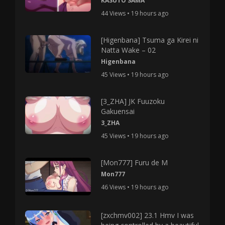
KASUTO SAMA
44 Views • 19 hours ago
[Higenbana] Tsuma ga Kirei ni
Natta Wake – 02
Higenbana
45 Views • 19 hours ago
[3_ZHA] JK Fuuzoku
Gakuensai
3_ZHA
45 Views • 19 hours ago
[Mon777] Furu de M
Mon777
46 Views • 19 hours ago
[zxchmv002] 23.1 Hmv I was