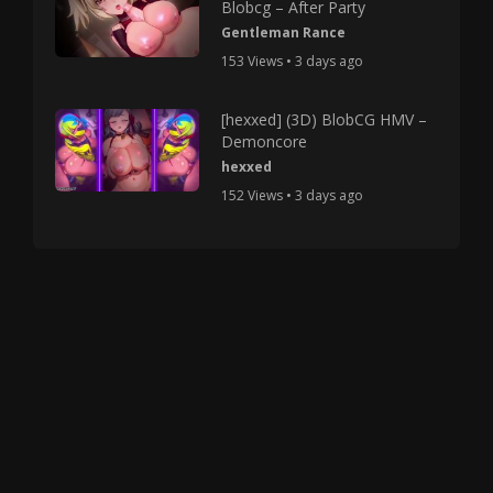
Blobcg – After Party
Gentleman Rance
153 Views • 3 days ago
[hexxed] (3D) BlobCG HMV –
Demoncore
hexxed
152 Views • 3 days ago