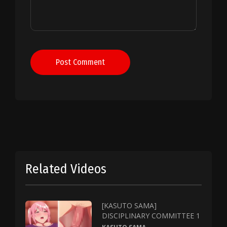
Post Comment
Related Videos
[KASUTO SAMA]
DISCIPLINARY COMMITTEE 1