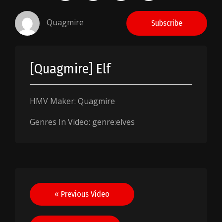
Quagmire
Subscribe
[Quagmire] Elf
HMV Maker: Quagmire
Genres In Video: genre:elves
Post
« Previous Video
navigation