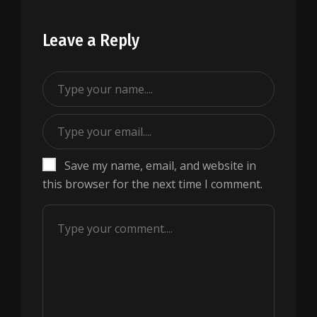
Leave a Reply
Save my name, email, and website in
this browser for the next time I comment.