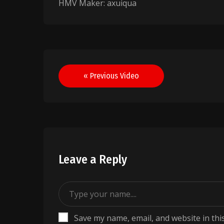
HMV Maker: axuiqua
Post
« Previous Video
navigation
Leave a Reply
Save my name, email, and website in thi