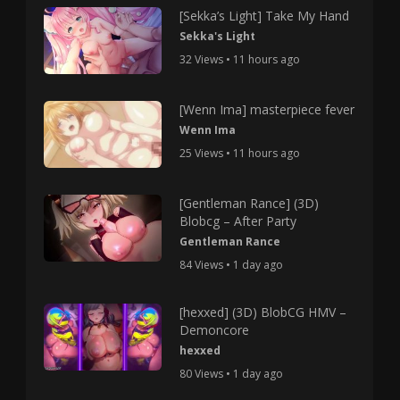
[Sekka’s Light] Take My Hand
Sekka's Light
32 Views • 11 hours ago
[Wenn Ima] masterpiece fever
Wenn Ima
25 Views • 11 hours ago
[Gentleman Rance] (3D)
Blobcg – After Party
Gentleman Rance
84 Views • 1 day ago
[hexxed] (3D) BlobCG HMV –
Demoncore
hexxed
80 Views • 1 day ago