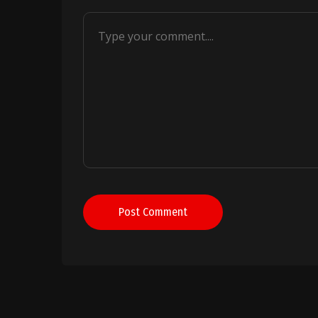
Post Comment