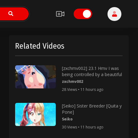
Related Videos
[zxchmv002] 23.1 Hmv I was
being controlled by a beautiful
zxchmv002
28 Views • 11 hours ago
[Seiko] Sister Breeder [Quita y
Pone]
Seiko
30 Views • 11 hours ago