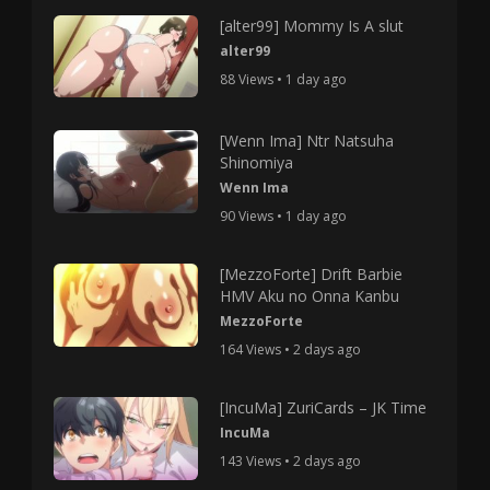
[alter99] Mommy Is A slut
alter99
88 Views • 1 day ago
[Wenn Ima] Ntr Natsuha
Shinomiya
Wenn Ima
90 Views • 1 day ago
[MezzoForte] Drift Barbie
HMV Aku no Onna Kanbu
MezzoForte
164 Views • 2 days ago
[IncuMa] ZuriCards – JK Time
IncuMa
143 Views • 2 days ago