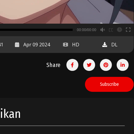
B
00:00/00:00
00:00
41
Apr 09 2024
HD
DL
Share
Subscribe
Jikan