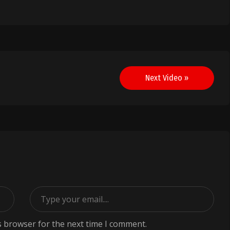
Next Video »
s browser for the next time I comment.