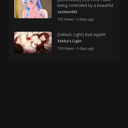
being controlled by a beautiful
zxchmv002
152 Views • 3 days ago
[Sekka’s Light] Bad Apple!!
Sekka's Light
150 Views • 3 days ago