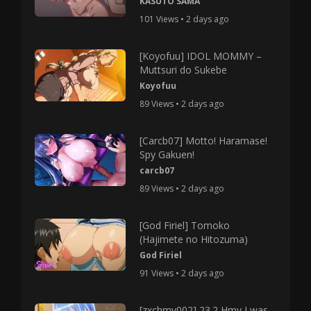
KASUTO SAMA
101 Views • 2 days ago
[Koyofuu] IDOL MOMMY –
Muttsuri do Sukebe
Koyofuu
89 Views • 2 days ago
[Carcb07] Motto! Haramase!
Spy Gakuen!
carcb07
89 Views • 2 days ago
[God Firiel] Tomoko
(Hajimete no Hitozuma)
God Firiel
91 Views • 2 days ago
[zxchmv002] 23.2 Hmv I was