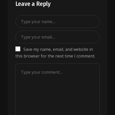
Leave a Reply
Save my name, email, and website in
this browser for the next time I comment.