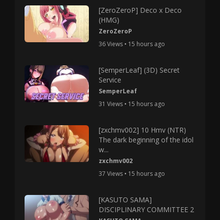
[ZeroZeroP] Deco x Deco
(HMG)
ZeroZeroP
36 Views • 15 hours ago
[SemperLeaf] (3D) Secret
Service
SemperLeaf
31 Views • 15 hours ago
[zxchmv002] 10 Hmv (NTR)
The dark beginning of the idol
w...
zxchmv002
37 Views • 15 hours ago
[KASUTO SAMA]
DISCIPLINARY COMMITTEE 2