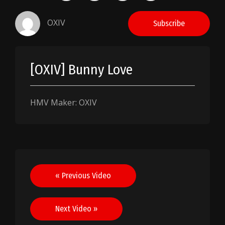
OXIV
Subscribe
[OXIV] Bunny Love
HMV Maker: OXIV
Post
« Previous Video
navigation
Next Video »