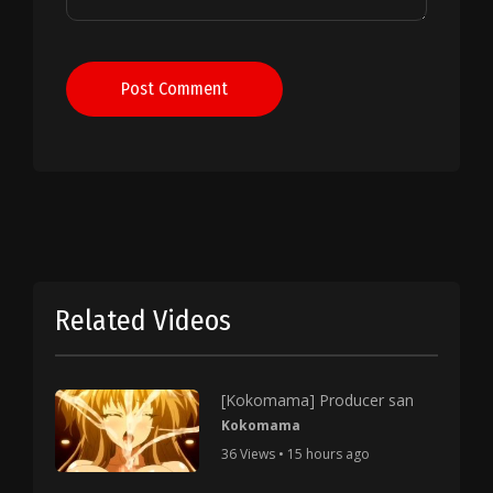
Post Comment
Related Videos
[Kokomama] Producer san
Kokomama
36 Views • 15 hours ago