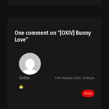
One comment on “
[OXIV] Bunny
Love
”
Ghfbs
17th October 2025 , 6:49 pm
Reply