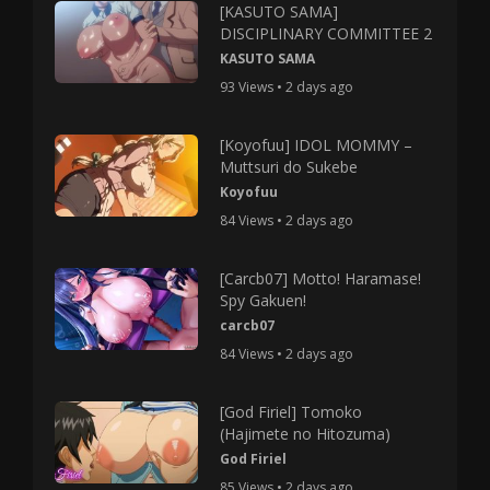
[KASUTO SAMA]
DISCIPLINARY COMMITTEE 2
KASUTO SAMA
93 Views • 2 days ago
[Koyofuu] IDOL MOMMY –
Muttsuri do Sukebe
Koyofuu
84 Views • 2 days ago
[Carcb07] Motto! Haramase!
Spy Gakuen!
carcb07
84 Views • 2 days ago
[God Firiel] Tomoko
(Hajimete no Hitozuma)
God Firiel
85 Views • 2 days ago