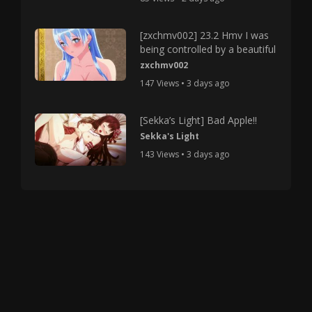
[zxchmv002] 23.2 Hmv I was
being controlled by a beautiful
zxchmv002
147 Views • 3 days ago
[Sekka’s Light] Bad Apple!!
Sekka's Light
143 Views • 3 days ago