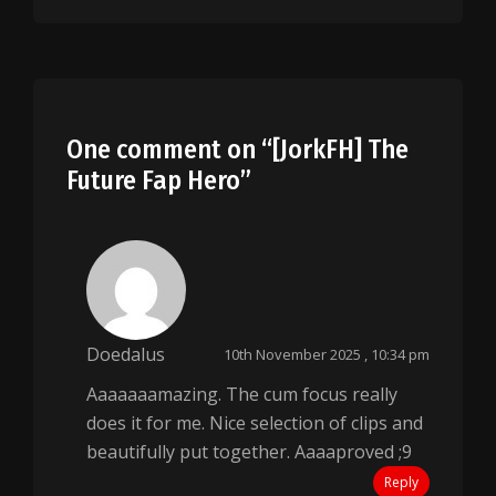
One comment on “
[JorkFH] The
Future Fap Hero
”
Doedalus
10th November 2025 , 10:34 pm
Aaaaaaamazing. The cum focus really
does it for me. Nice selection of clips and
beautifully put together. Aaaaproved ;9
Reply