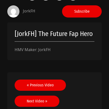
JorkFH
Subscribe
[JorkFH] The Future Fap Hero
HMV Maker: JorkFH
Post
« Previous Video
navigation
Next Video »