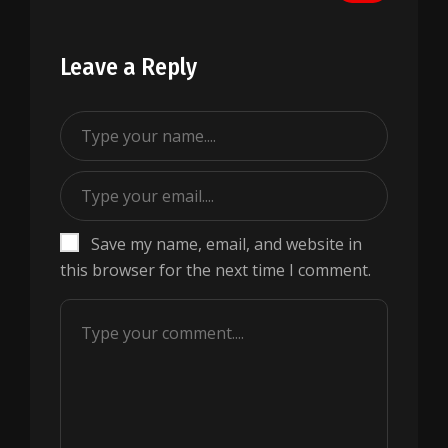
Leave a Reply
Save my name, email, and website in
this browser for the next time I comment.