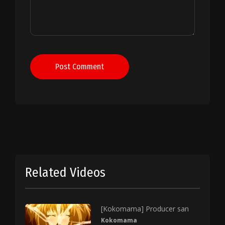
Post Comment
Related Videos
[Kokomama] Producer san
Kokomama