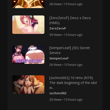
28 Views • 13 hours ago
[ZeroZeroP] Deco x Deco
(HMG)
ZeroZeroP
30 Views • 13 hours ago
[SemperLeaf] (3D) Secret
Service
SemperLeaf
26 Views • 13 hours ago
[zxchmv002] 10 Hmv (NTR)
The dark beginning of the idol
w...
zxchmv002
29 Views • 13 hours ago