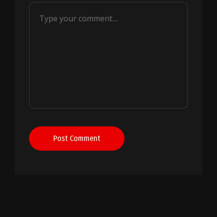
Post Comment