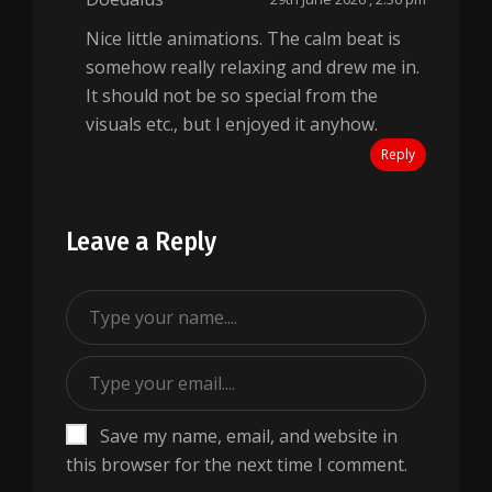
Nice little animations. The calm beat is
somehow really relaxing and drew me in.
It should not be so special from the
visuals etc., but I enjoyed it anyhow.
Reply
Leave a Reply
Save my name, email, and website in
this browser for the next time I comment.