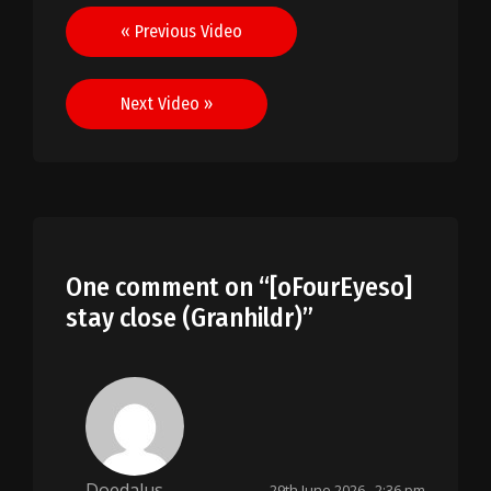
Post
« Previous Video
navigation
Next Video »
One comment on “
[oFourEyeso]
stay close (Granhildr)
”
Doedalus
29th June 2026 , 2:36 pm