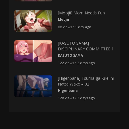
[Moojii] Mom Needs Fun
Moojii
68 Views • 1 day ago
[KASUTO SAMA]
DISCIPLINARY COMMITTEE 1
KASUTO SAMA
122 Views • 2 days ago
[Higenbana] Tsuma ga Kirei ni
Natta Wake – 02
Higenbana
128 Views • 2 days ago