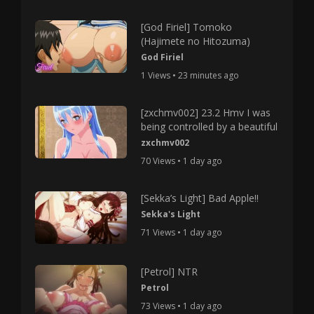
[God Firiel] Tomoko
(Hajimete no Hitozuma)
God Firiel
1 Views • 23 minutes ago
[zxchmv002] 23.2 Hmv I was
being controlled by a beautiful
zxchmv002
70 Views • 1 day ago
[Sekka’s Light] Bad Apple!!
Sekka's Light
71 Views • 1 day ago
[Petrol] NTR
Petrol
73 Views • 1 day ago