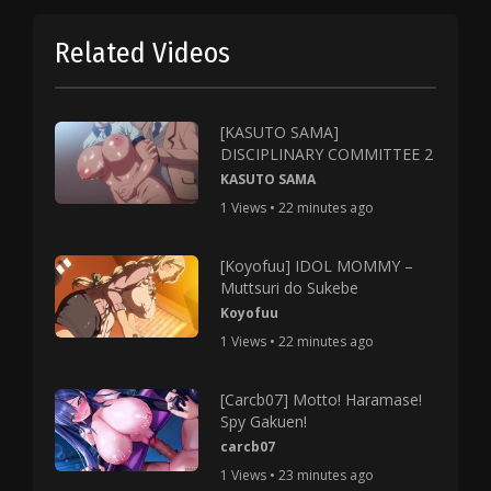
Related Videos
[KASUTO SAMA]
DISCIPLINARY COMMITTEE 2
KASUTO SAMA
1 Views • 22 minutes ago
[Koyofuu] IDOL MOMMY –
Muttsuri do Sukebe
Koyofuu
1 Views • 22 minutes ago
[Carcb07] Motto! Haramase!
Spy Gakuen!
carcb07
1 Views • 23 minutes ago