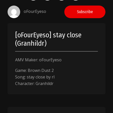
oFourEyeso
Subscribe
[oFourEyeso] stay close
(Granhildr)
AMV Maker: oFourEyeso
Game: Brown Dust 2
Song: stay close by rl
Character: Granhildr