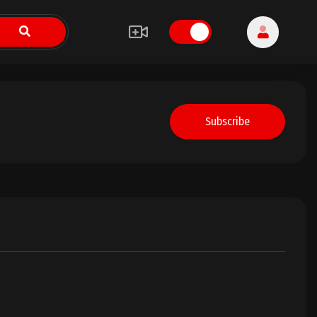
Subscribe