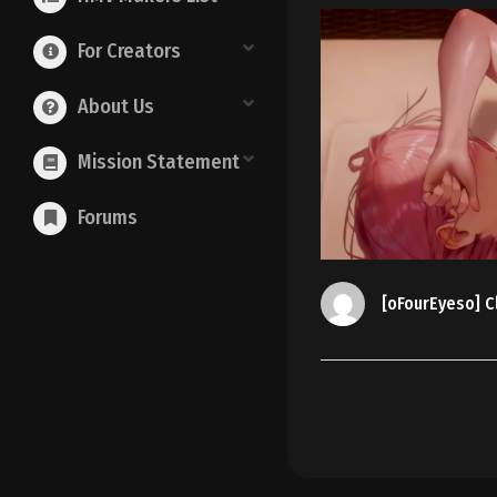
For Creators
About Us
Mission Statement
Forums
[oFourEyeso] Cl