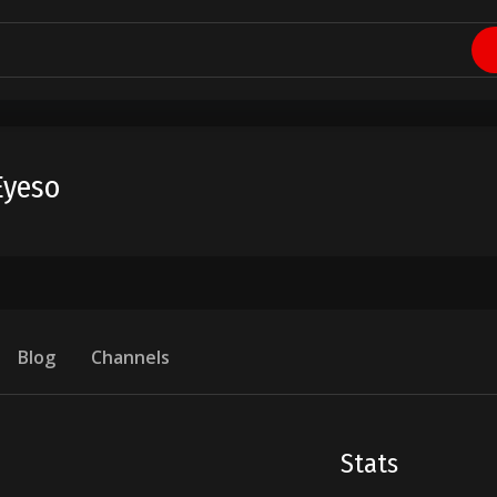
Eyeso
Blog
Channels
Stats