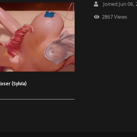
Joined Jun 06,
2867 Views
oser (Sylvia)