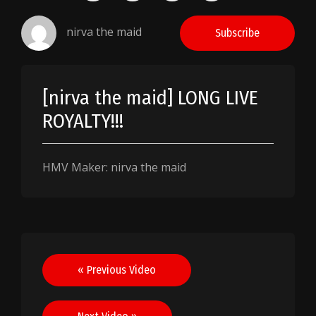
nirva the maid
Subscribe
[nirva the maid] LONG LIVE
ROYALTY!!!
HMV Maker: nirva the maid
Post
« Previous Video
navigation