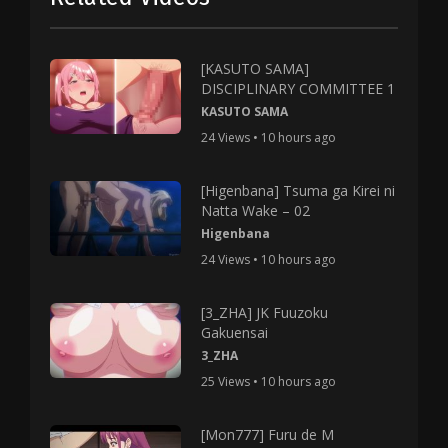
[KASUTO SAMA]
DISCIPLINARY COMMITTEE 1
KASUTO SAMA
24 Views • 10 hours ago
[Higenbana] Tsuma ga Kirei ni
Natta Wake – 02
Higenbana
24 Views • 10 hours ago
[3_ZHA] JK Fuuzoku
Gakuensai
3_ZHA
25 Views • 10 hours ago
[Mon777] Furu de M