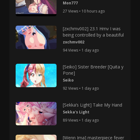
Mon777
27 Views • 10 hours ago
[zxchmv002] 23.1 Hmv I was
being controlled by a beautiful
zxchmv002
94 Views • 1 day ago
[Seiko] Sister Breeder [Quita y
Pone]
Seiko
92 Views • 1 day ago
[Sekka’s Light] Take My Hand
Sekka's Light
89 Views • 1 day ago
[Wenn Ima] masterpiece fever