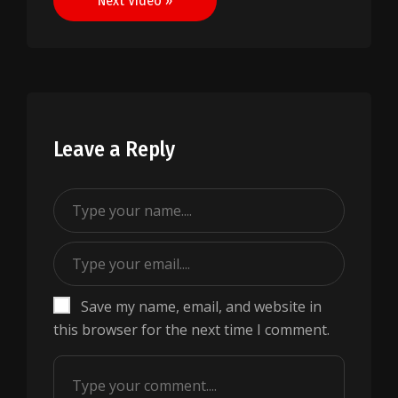
Next Video »
Leave a Reply
Save my name, email, and website in
this browser for the next time I comment.