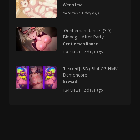
Wenn Ima
84 Views • 1 day ago
[Gentleman Rance] (3D)
Blobcg – After Party
Gentleman Rance
136 Views • 2 days ago
[hexxed] (3D) BlobCG HMV –
Demoncore
hexxed
134 Views • 2 days ago