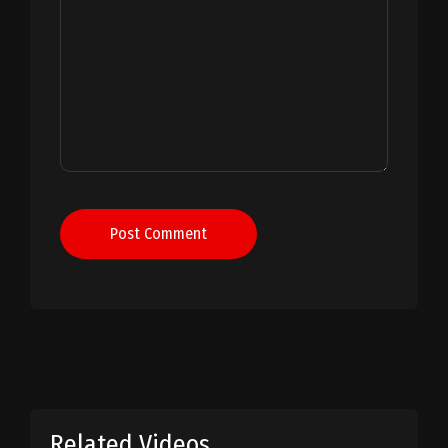
Post Comment
Related Videos