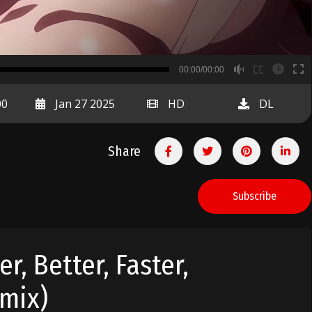
B
00:00/00:00
00:00
00
Jan 27 2025
HD
DL
Share
Subscribe
, Better, Faster,
emix)