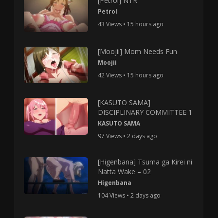
[Petrol] NTR
Petrol
43 Views • 15 hours ago
[Moojii] Mom Needs Fun
Moojii
42 Views • 15 hours ago
[KASUTO SAMA]
DISCIPLINARY COMMITTEE 1
KASUTO SAMA
97 Views • 2 days ago
[Higenbana] Tsuma ga Kirei ni
Natta Wake – 02
Higenbana
104 Views • 2 days ago