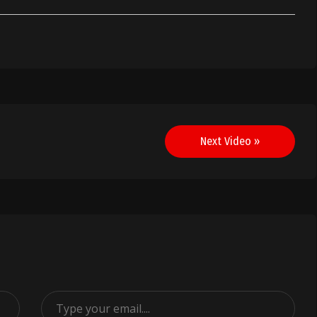
Next Video »