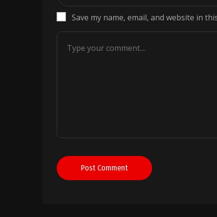
Save my name, email, and website in thi
Post Comment