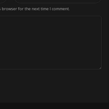
s browser for the next time I comment.