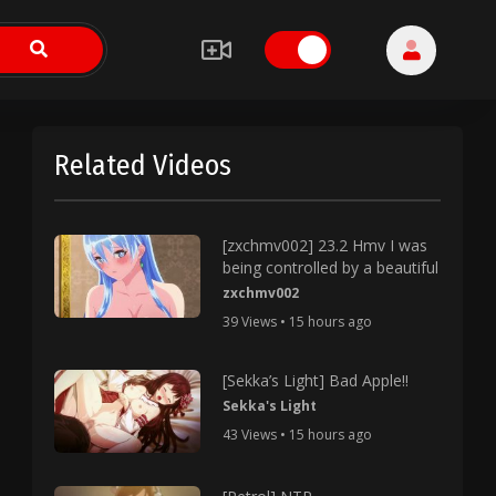
Related Videos
[zxchmv002] 23.2 Hmv I was
being controlled by a beautiful
zxchmv002
39 Views • 15 hours ago
[Sekka’s Light] Bad Apple!!
Sekka's Light
43 Views • 15 hours ago