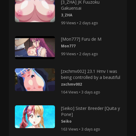
[3_ZHA] JK Fuuzoku
Gakuensai
3_ZHA
99 Views • 2 days ago
[Mon777] Furu de M
Mon777
99 Views • 2 days ago
[zxchmv002] 23.1 Hmv I was
being controlled by a beautiful
zxchmv002
164 Views • 3 days ago
[Seiko] Sister Breeder [Quita y
Pone]
Seiko
163 Views • 3 days ago