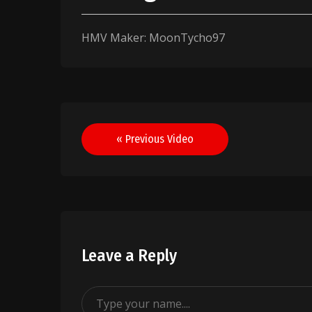
HMV Maker: MoonTycho97
Post
« Previous Video
navigation
Leave a Reply