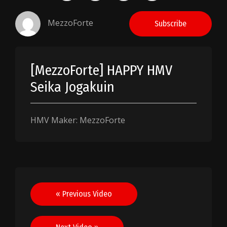
MezzoForte
Subscribe
[MezzoForte] HAPPY HMV
Seika Jogakuin
HMV Maker: MezzoForte
Post
« Previous Video
navigation