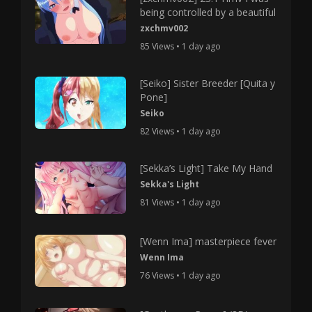
being controlled by a beautiful
zxchmv002
85 Views • 1 day ago
[Seiko] Sister Breeder [Quita y
Pone]
Seiko
82 Views • 1 day ago
[Sekka’s Light] Take My Hand
Sekka's Light
81 Views • 1 day ago
[Wenn Ima] masterpiece fever
Wenn Ima
76 Views • 1 day ago