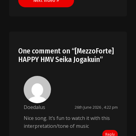
Next Video »
One comment on “
[MezzoForte]
HAPPY HMV Seika Jogakuin
”
Doedalus
26th June 2026 , 4:22 pm
Nice song. It’s fun to watch it with this
interpretation/tone of music
Reply