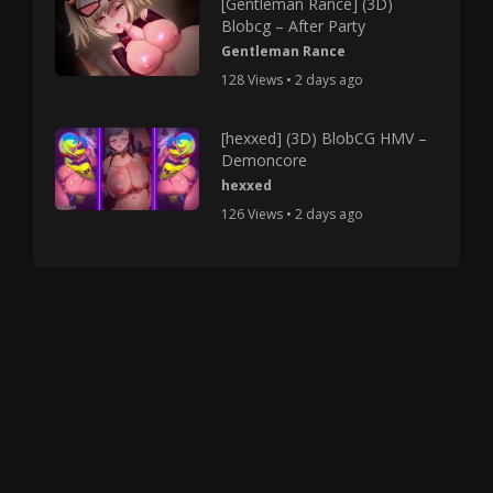
[Gentleman Rance] (3D)
Blobcg – After Party
Gentleman Rance
128 Views • 2 days ago
[hexxed] (3D) BlobCG HMV –
Demoncore
hexxed
126 Views • 2 days ago