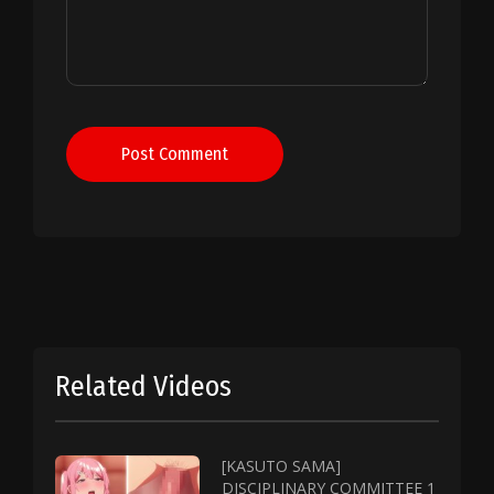
Post Comment
Related Videos
[KASUTO SAMA]
DISCIPLINARY COMMITTEE 1