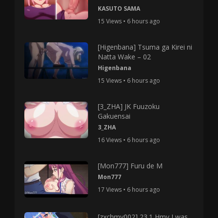
KASUTO SAMA
15 Views • 6 hours ago
[Higenbana] Tsuma ga Kirei ni
Natta Wake – 02
Higenbana
15 Views • 6 hours ago
[3_ZHA] JK Fuuzoku
Gakuensai
3_ZHA
16 Views • 6 hours ago
[Mon777] Furu de M
Mon777
17 Views • 6 hours ago
[zxchmv002] 23.1 Hmv I was