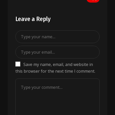
Leave a Reply
Save my name, email, and website in
this browser for the next time I comment.