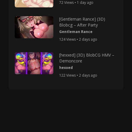
72 Views • 1 day ago
[Gentleman Rance] (3D)
Blobcg – After Party
Gentleman Rance
124 Views • 2 days ago
[hexxed] (3D) BlobCG HMV –
Demoncore
hexxed
122 Views • 2 days ago