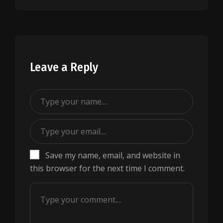
Leave a Reply
Save my name, email, and website in
this browser for the next time I comment.