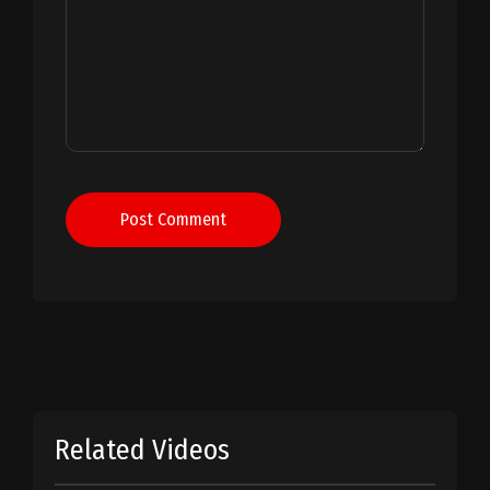
Post Comment
Related Videos