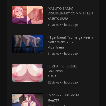
[KASUTO SAMA]
DISCIPLINARY COMMITTEE 1
KASUTO SAMA
11 Views • 4 hours ago
[Higenbana] Tsuma ga Kirei ni
Natta Wake – 02
Higenbana
11 Views • 4 hours ago
[3_ZHA] JK Fuuzoku
Gakuensai
3_ZHA
12 Views • 4 hours ago
[Mon777] Furu de M
Mon777