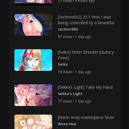
12 Views • 4 hours ago
[zxchmv002] 23.1 Hmv I was
being controlled by a beautiful
zxchmv002
81 Views • 1 day ago
[Seiko] Sister Breeder [Quita y
Pone]
Seiko
78 Views • 1 day ago
[Sekka’s Light] Take My Hand
Sekka's Light
77 Views • 1 day ago
[Wenn Ima] masterpiece fever
Wenn Ima