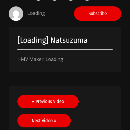
Loading
Subscribe
[Loading] Natsuzuma
HMV Maker: Loading
Post
« Previous Video
navigation
Next Video »