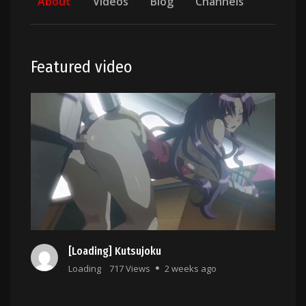
About
Videos
Blog
Channels
Featured video
[Loading] Kutsujoku
Loading
717 Views
2 weeks ago