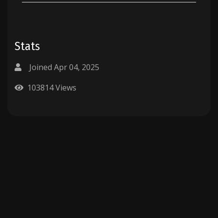
Stats
Joined Apr 04, 2025
103814 Views