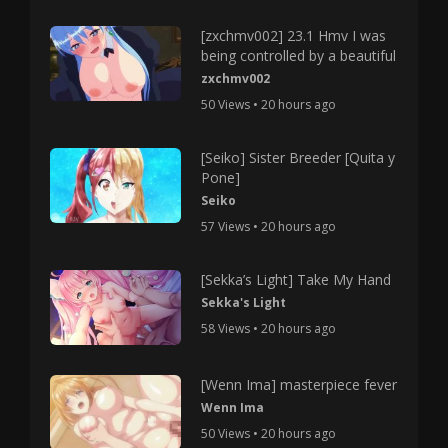
[zxchmv002] 23.1 Hmv I was
being controlled by a beautiful
zxchmv002
50 Views • 20 hours ago
[Seiko] Sister Breeder [Quita y
Pone]
Seiko
57 Views • 20 hours ago
[Sekka’s Light] Take My Hand
Sekka's Light
58 Views • 20 hours ago
[Wenn Ima] masterpiece fever
Wenn Ima
50 Views • 20 hours ago