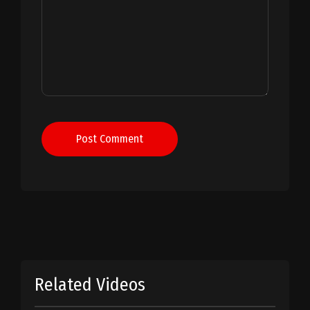
Post Comment
Related Videos