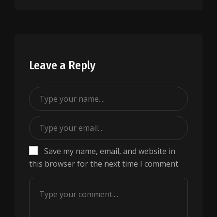
Leave a Reply
Save my name, email, and website in
this browser for the next time I comment.