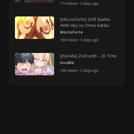
114 Views • 2 days ago
[MezzoForte] Drift Barbie
HMV Aku no Onna Kanbu
MezzoForte
189 Views • 3 days ago
[IncuMa] ZuriCards – JK Time
IncuMa
165 Views • 3 days ago