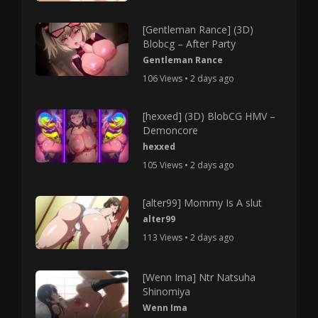
[Gentleman Rance] (3D)
Blobcg – After Party
Gentleman Rance
106 Views • 2 days ago
[hexxed] (3D) BlobCG HMV –
Demoncore
hexxed
105 Views • 2 days ago
[alter99] Mommy Is A slut
alter99
113 Views • 2 days ago
[Wenn Ima] Ntr Natsuha
Shinomiya
Wenn Ima