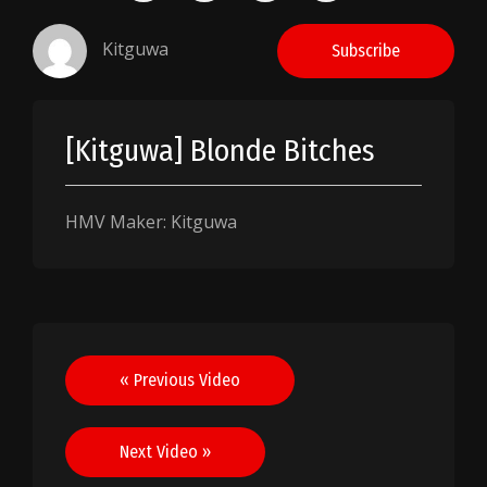
Kitguwa
Subscribe
[Kitguwa] Blonde Bitches
HMV Maker: Kitguwa
Post
« Previous Video
navigation
Next Video »