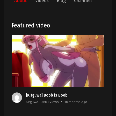
About
Videos
Blog
Channels
Featured video
[Kitguwa] Boob is Boob
Kitguwa
3663 Views
10 months ago