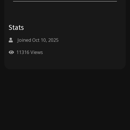
Stats
Joined Oct 10, 2025
11316 Views