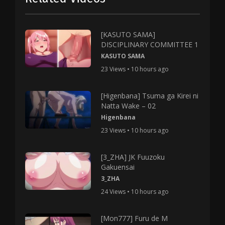
[KASUTO SAMA]
DISCIPLINARY COMMITTEE 1
KASUTO SAMA
23 Views • 10 hours ago
[Higenbana] Tsuma ga Kirei ni
Natta Wake – 02
Higenbana
23 Views • 10 hours ago
[3_ZHA] JK Fuuzoku
Gakuensai
3_ZHA
24 Views • 10 hours ago
[Mon777] Furu de M