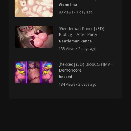
Wenn Ima
83 Views • 1 day ago
[Gentleman Rance] (3D)
Blobcg – After Party
Gentleman Rance
135 Views • 2 days ago
[hexxed] (3D) BlobCG HMV –
Demoncore
hexxed
134 Views • 2 days ago