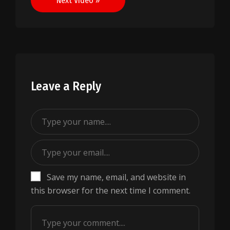
Next Video »
Leave a Reply
Save my name, email, and website in
this browser for the next time I comment.