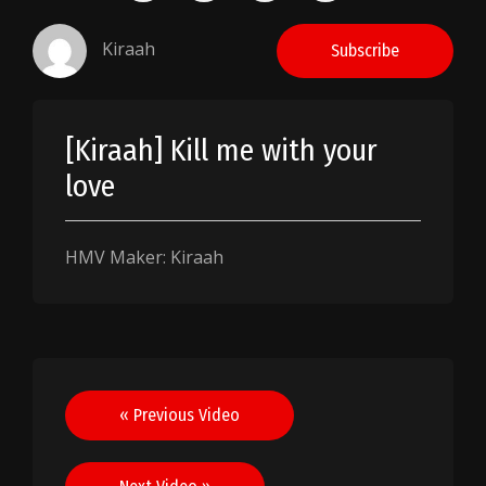
Kiraah
Subscribe
[Kiraah] Kill me with your
love
HMV Maker: Kiraah
Post
« Previous Video
navigation