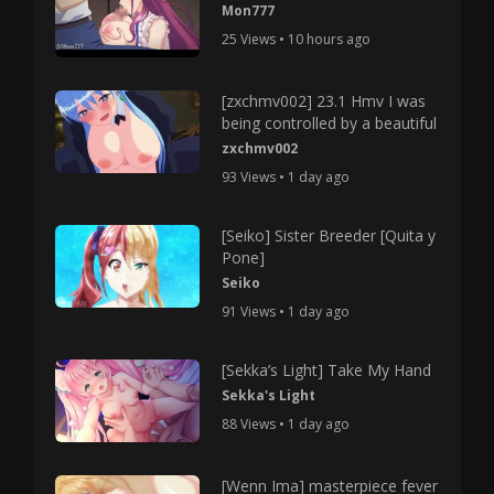
Mon777
25 Views • 10 hours ago
[zxchmv002] 23.1 Hmv I was
being controlled by a beautiful
zxchmv002
93 Views • 1 day ago
[Seiko] Sister Breeder [Quita y
Pone]
Seiko
91 Views • 1 day ago
[Sekka’s Light] Take My Hand
Sekka's Light
88 Views • 1 day ago
[Wenn Ima] masterpiece fever