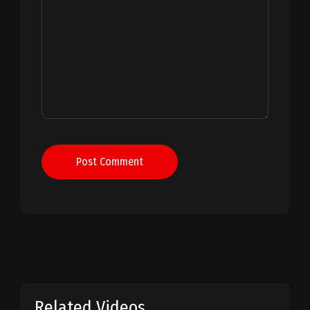
Post Comment
Related Videos