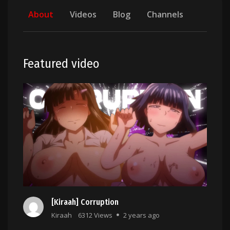
About
Videos
Blog
Channels
Featured video
[Kiraah] Corruption
Kiraah
6312 Views
2 years ago