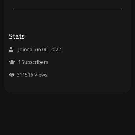
Stats
Joined Jun 06, 2022
4 Subscribers
311516 Views