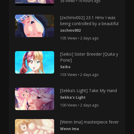
38 Views • 16 hours ago
[zxchmv002] 23.1 Hmv I was
being controlled by a beautiful
zxchmv002
105 Views • 2 days ago
[Seiko] Sister Breeder [Quita y
Pone]
Seiko
103 Views • 2 days ago
[Sekka’s Light] Take My Hand
Sekka's Light
100 Views • 2 days ago
[Wenn Ima] masterpiece fever
Wenn Ima