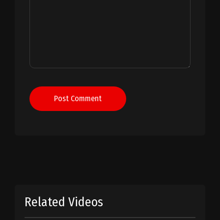
Post Comment
Related Videos