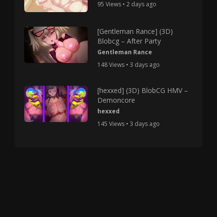
95 Views • 2 days ago
[Gentleman Rance] (3D)
Blobcg – After Party
Gentleman Rance
148 Views • 3 days ago
[hexxed] (3D) BlobCG HMV –
Demoncore
hexxed
145 Views • 3 days ago