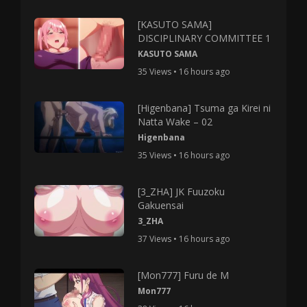
[KASUTO SAMA]
DISCIPLINARY COMMITTEE 1
KASUTO SAMA
35 Views • 16 hours ago
[Higenbana] Tsuma ga Kirei ni
Natta Wake – 02
Higenbana
35 Views • 16 hours ago
[3_ZHA] JK Fuuzoku
Gakuensai
3_ZHA
37 Views • 16 hours ago
[Mon777] Furu de M
Mon777