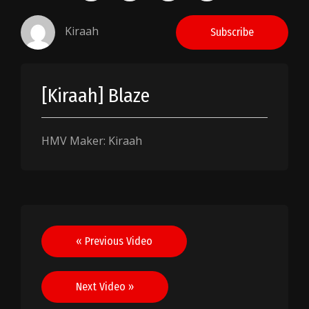
Kiraah
Subscribe
[Kiraah] Blaze
HMV Maker: Kiraah
Post
« Previous Video
navigation
Next Video »