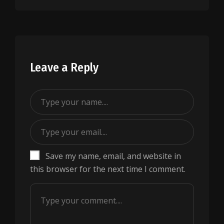
Leave a Reply
Save my name, email, and website in
this browser for the next time I comment.