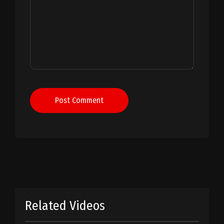
Post Comment
Related Videos