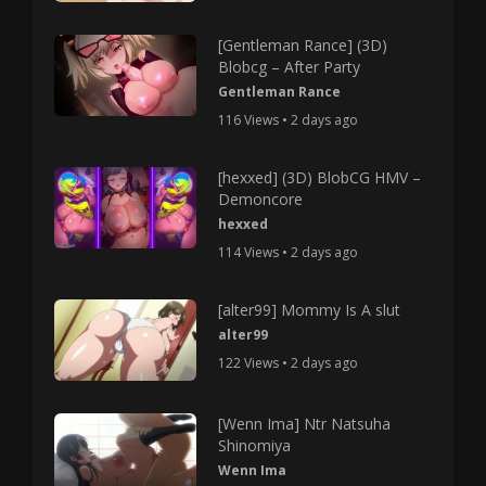
[Gentleman Rance] (3D)
Blobcg – After Party
Gentleman Rance
116 Views • 2 days ago
[hexxed] (3D) BlobCG HMV –
Demoncore
hexxed
114 Views • 2 days ago
[alter99] Mommy Is A slut
alter99
122 Views • 2 days ago
[Wenn Ima] Ntr Natsuha
Shinomiya
Wenn Ima