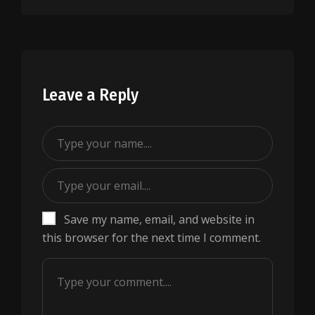
Leave a Reply
Save my name, email, and website in
this browser for the next time I comment.