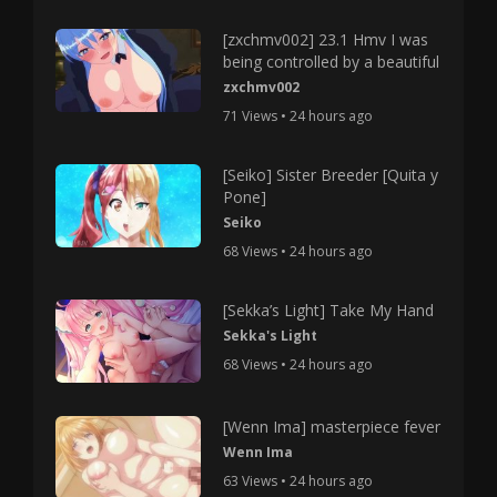
[zxchmv002] 23.1 Hmv I was
being controlled by a beautiful
zxchmv002
71 Views • 24 hours ago
[Seiko] Sister Breeder [Quita y
Pone]
Seiko
68 Views • 24 hours ago
[Sekka’s Light] Take My Hand
Sekka's Light
68 Views • 24 hours ago
[Wenn Ima] masterpiece fever
Wenn Ima
63 Views • 24 hours ago