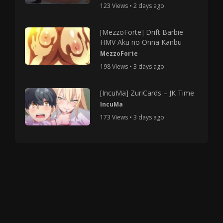
123 Views • 2 days ago
[MezzoForte] Drift Barbie
HMV Aku no Onna Kanbu
MezzoForte
198 Views • 3 days ago
[IncuMa] ZuriCards – JK Time
IncuMa
173 Views • 3 days ago