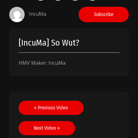
IncuMa
Subscribe
[IncuMa] So Wut?
HMV Maker: IncuMa
Post
« Previous Video
navigation
Next Video »