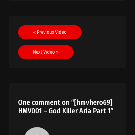
Post
« Previous Video
navigation
Next Video »
One comment on “
[hmvhero69]
HMV001 – God Killer Aria Part 1
”