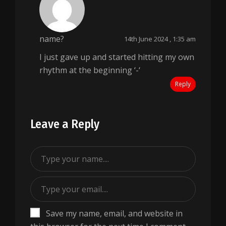
name?
14th June 2024 , 1:35 am
I just gave up and started hitting my own
rhythm at the beginning ‘-‘
Reply
Leave a Reply
Save my name, email, and website in