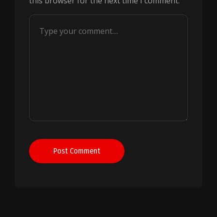
this browser for the next time I comment.
Post Comment