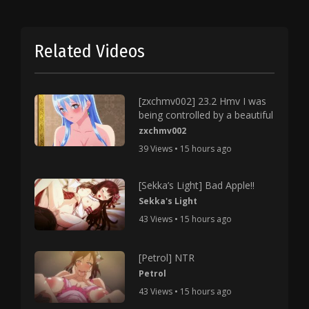
Related Videos
[zxchmv002] 23.2 Hmv I was
being controlled by a beautiful
zxchmv002
39 Views • 15 hours ago
[Sekka’s Light] Bad Apple!!
Sekka's Light
43 Views • 15 hours ago
[Petrol] NTR
Petrol
43 Views • 15 hours ago