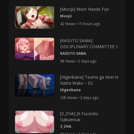
[Moojii] Mom Needs Fun
Moojii
42 Views • 15 hours ago
[KASUTO SAMA]
DISCIPLINARY COMMITTEE 1
KASUTO SAMA
98 Views • 2 days ago
[Higenbana] Tsuma ga Kirei ni
Natta Wake – 02
Higenbana
105 Views • 2 days ago
[3_ZHA] JK Fuuzoku
Gakuensai
3_ZHA