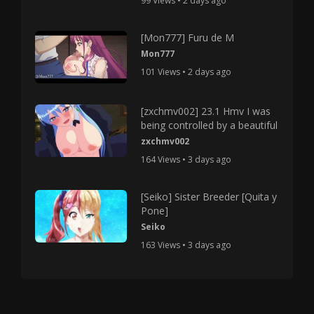
99 Views • 2 days ago
[Mon777] Furu de M
Mon777
101 Views • 2 days ago
[zxchmv002] 23.1 Hmv I was
being controlled by a beautiful
zxchmv002
164 Views • 3 days ago
[Seiko] Sister Breeder [Quita y
Pone]
Seiko
163 Views • 3 days ago