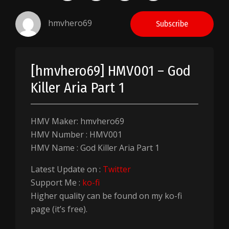
hmvhero69
Subscribe
[hmvhero69] HMV001 – God
Killer Aria Part 1
HMV Maker: hmvhero69
HMV Number : HMV001
HMV Name : God Killer Aria Part 1
Latest Update on :
Twitter
Support Me :
ko-fi
Higher quality can be found on my ko-fi
page (it’s free).