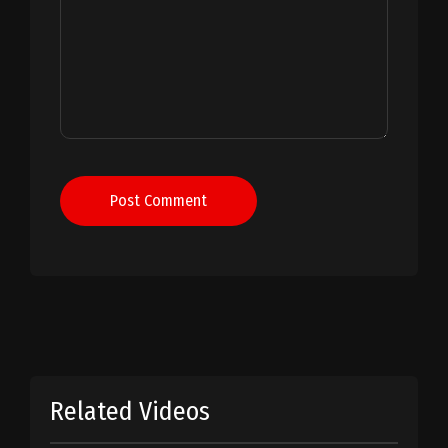
Post Comment
Related Videos