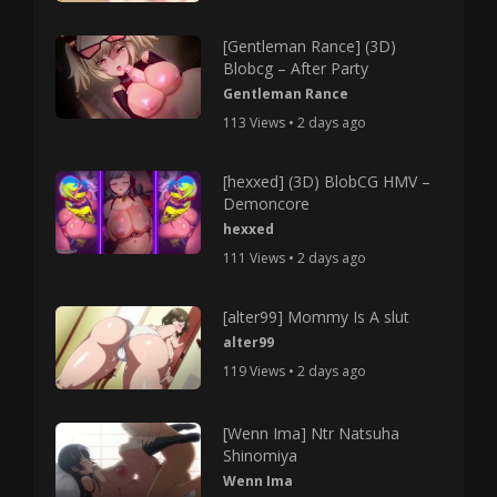
[Gentleman Rance] (3D)
Blobcg – After Party
Gentleman Rance
113 Views • 2 days ago
[hexxed] (3D) BlobCG HMV –
Demoncore
hexxed
111 Views • 2 days ago
[alter99] Mommy Is A slut
alter99
119 Views • 2 days ago
[Wenn Ima] Ntr Natsuha
Shinomiya
Wenn Ima