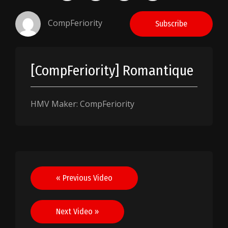
CompFeriority
Subscribe
[CompFeriority] Romantique
HMV Maker: CompFeriority
Post
« Previous Video
navigation
Next Video »