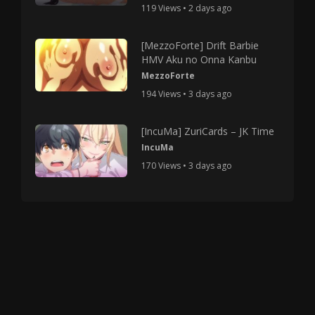
119 Views • 2 days ago
[MezzoForte] Drift Barbie
HMV Aku no Onna Kanbu
MezzoForte
194 Views • 3 days ago
[IncuMa] ZuriCards – JK Time
IncuMa
170 Views • 3 days ago