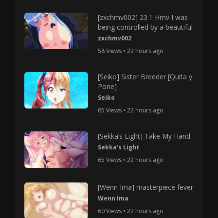
[zxchmv002] 23.1 Hmv I was
being controlled by a beautiful
zxchmv002
58 Views • 22 hours ago
[Seiko] Sister Breeder [Quita y
Pone]
Seiko
65 Views • 22 hours ago
[Sekka’s Light] Take My Hand
Sekka's Light
65 Views • 22 hours ago
[Wenn Ima] masterpiece fever
Wenn Ima
60 Views • 22 hours ago