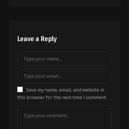
Leave a Reply
Save my name, email, and website in
this browser for the next time I comment.