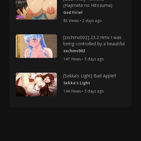
(Hajimete no Hitozuma)
God Firiel
85 Views • 2 days ago
[zxchmv002] 23.2 Hmv I was
being controlled by a beautiful
zxchmv002
147 Views • 3 days ago
[Sekka’s Light] Bad Apple!!
Sekka's Light
144 Views • 3 days ago