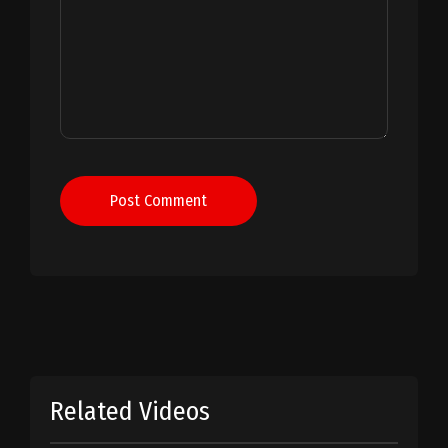
Post Comment
Related Videos