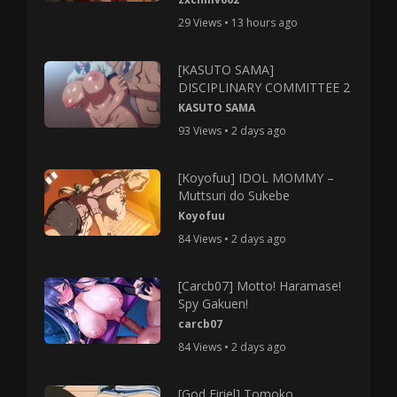
29 Views • 13 hours ago
[KASUTO SAMA]
DISCIPLINARY COMMITTEE 2
KASUTO SAMA
93 Views • 2 days ago
[Koyofuu] IDOL MOMMY –
Muttsuri do Sukebe
Koyofuu
84 Views • 2 days ago
[Carcb07] Motto! Haramase!
Spy Gakuen!
carcb07
84 Views • 2 days ago
[God Firiel] Tomoko