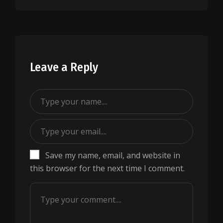
Leave a Reply
Save my name, email, and website in
this browser for the next time I comment.