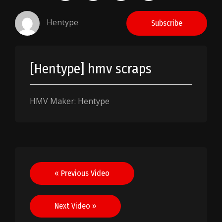
Hentype
Subscribe
[Hentype] hmv scraps
HMV Maker: Hentype
Post
« Previous Video
navigation
Next Video »