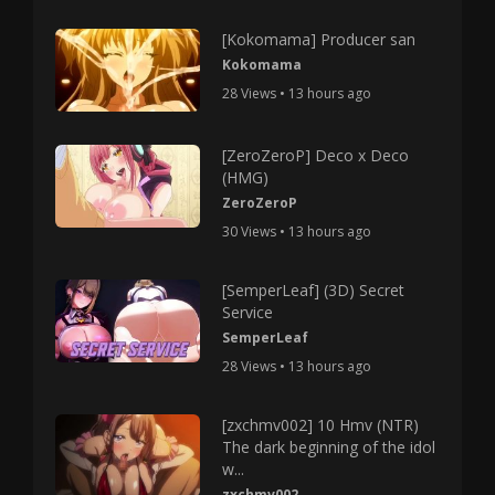
[Kokomama] Producer san
Kokomama
28 Views • 13 hours ago
[ZeroZeroP] Deco x Deco
(HMG)
ZeroZeroP
30 Views • 13 hours ago
[SemperLeaf] (3D) Secret
Service
SemperLeaf
28 Views • 13 hours ago
[zxchmv002] 10 Hmv (NTR)
The dark beginning of the idol
w...
zxchmv002