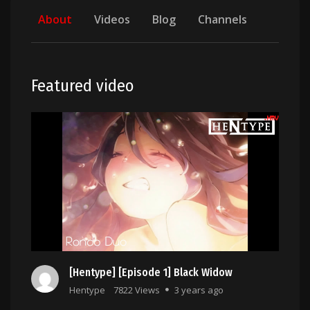
About
Videos
Blog
Channels
Featured video
[Hentype] [Episode 1] Black Widow
Hentype
7822 Views
3 years ago