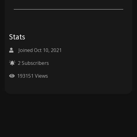
Stats
Joined Oct 10, 2021
2 Subscribers
193151 Views