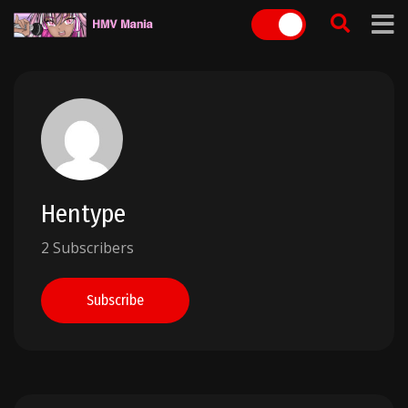
Skip
to
content
Hentype
2 Subscribers
Subscribe