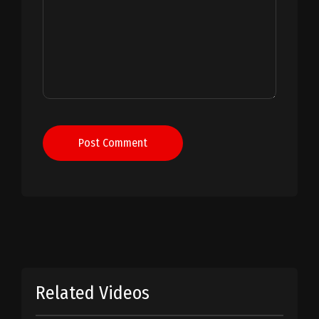
Post Comment
Related Videos