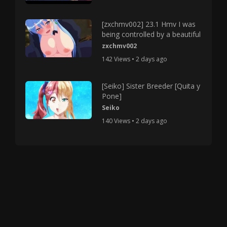
[zxchmv002] 23.1 Hmv I was
being controlled by a beautiful
zxchmv002
142 Views • 2 days ago
[Seiko] Sister Breeder [Quita y
Pone]
Seiko
140 Views • 2 days ago