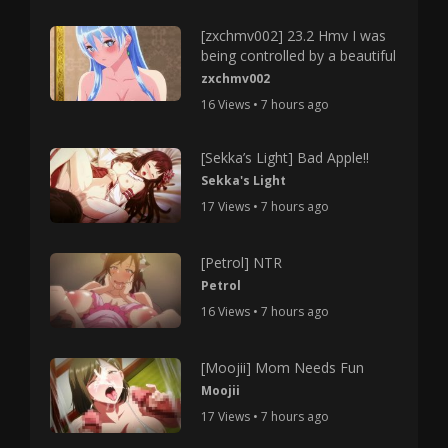
[zxchmv002] 23.2 Hmv I was
being controlled by a beautiful
zxchmv002
16 Views • 7 hours ago
[Sekka’s Light] Bad Apple!!
Sekka's Light
17 Views • 7 hours ago
[Petrol] NTR
Petrol
16 Views • 7 hours ago
[Moojii] Mom Needs Fun
Moojii
17 Views • 7 hours ago