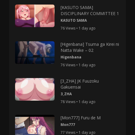
[KASUTO SAMA]
DISCIPLINARY COMMITTEE 1
KASUTO SAMA
76 Views • 1 day ago
[Higenbana] Tsuma ga Kirei ni
Natta Wake – 02
Higenbana
76 Views • 1 day ago
[3_ZHA] JK Fuuzoku
Gakuensai
3_ZHA
78 Views • 1 day ago
[Mon777] Furu de M
Mon777
77 Views • 1 day ago