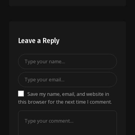
Leave a Reply
Save my name, email, and website in
this browser for the next time I comment.