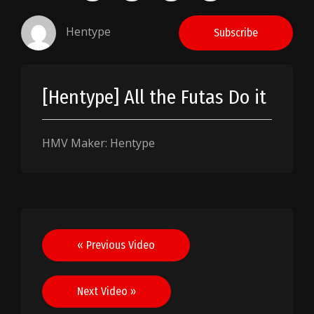
Hentype
Subscribe
[Hentype] All the Futas Do it
HMV Maker: Hentype
Post
« Previous Video
navigation
Next Video »