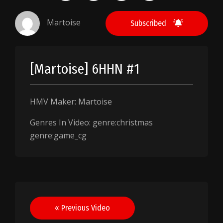
Martoise
Subscribed
[Martoise] 6HHN #1
HMV Maker: Martoise
Genres In Video: genre:christmas
genre:game_cg
Post
« Previous Video