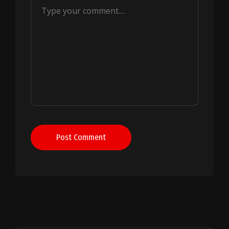
Post Comment