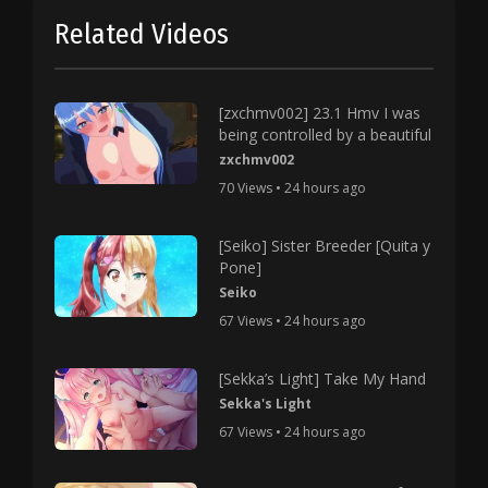
Related Videos
[zxchmv002] 23.1 Hmv I was
being controlled by a beautiful
zxchmv002
70 Views • 24 hours ago
[Seiko] Sister Breeder [Quita y
Pone]
Seiko
67 Views • 24 hours ago
[Sekka’s Light] Take My Hand
Sekka's Light
67 Views • 24 hours ago