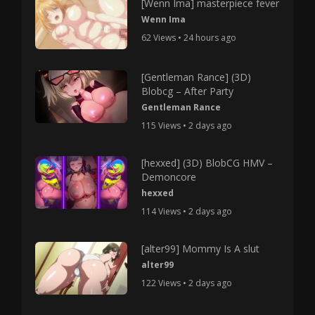
[Wenn Ima] masterpiece fever
Wenn Ima
62 Views • 24 hours ago
[Gentleman Rance] (3D)
Blobcg – After Party
Gentleman Rance
115 Views • 2 days ago
[hexxed] (3D) BlobCG HMV –
Demoncore
hexxed
114 Views • 2 days ago
[alter99] Mommy Is A slut
alter99
122 Views • 2 days ago