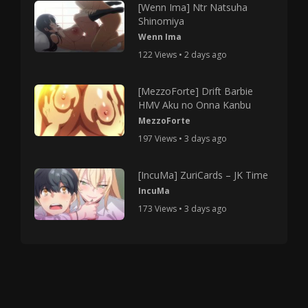
[Wenn Ima] Ntr Natsuha
Shinomiya
Wenn Ima
122 Views • 2 days ago
[MezzoForte] Drift Barbie
HMV Aku no Onna Kanbu
MezzoForte
197 Views • 3 days ago
[IncuMa] ZuriCards – JK Time
IncuMa
173 Views • 3 days ago