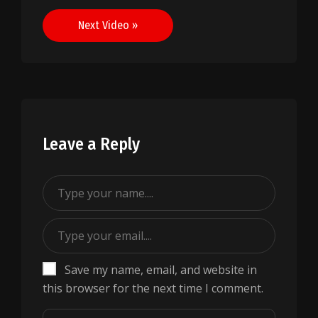
navigation
Next Video »
Leave a Reply
Save my name, email, and website in
this browser for the next time I comment.