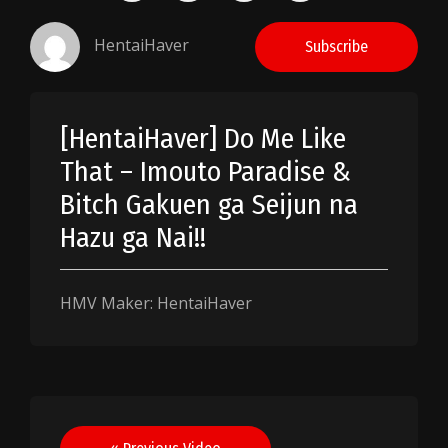
HentaiHaver
Subscribe
[HentaiHaver] Do Me Like
That – Imouto Paradise &
Bitch Gakuen ga Seijun na
Hazu ga Nai!!
HMV Maker: HentaiHaver
Post