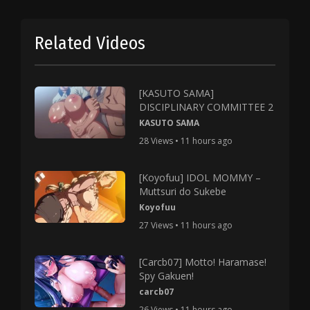
Related Videos
[KASUTO SAMA]
DISCIPLINARY COMMITTEE 2
KASUTO SAMA
28 Views • 11 hours ago
[Koyofuu] IDOL MOMMY –
Muttsuri do Sukebe
Koyofuu
27 Views • 11 hours ago
[Carcb07] Motto! Haramase!
Spy Gakuen!
carcb07
26 Views • 11 hours ago