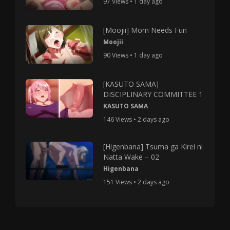
97 Views • 1 day ago
[Moojii] Mom Needs Fun
Moojii
90 Views • 1 day ago
[KASUTO SAMA]
DISCIPLINARY COMMITTEE 1
KASUTO SAMA
146 Views • 2 days ago
[Higenbana] Tsuma ga Kirei ni
Natta Wake – 02
Higenbana
151 Views • 2 days ago