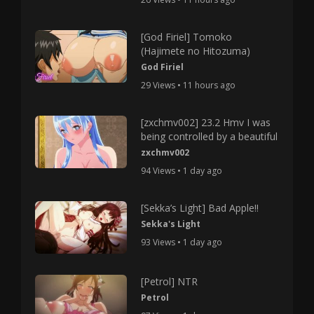
[God Firiel] Tomoko
(Hajimete no Hitozuma)
God Firiel
29 Views • 11 hours ago
[zxchmv002] 23.2 Hmv I was
being controlled by a beautiful
zxchmv002
94 Views • 1 day ago
[Sekka’s Light] Bad Apple!!
Sekka's Light
93 Views • 1 day ago
[Petrol] NTR
Petrol