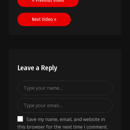
« Previous Video
navigation
Next Video »
Leave a Reply
Save my name, email, and website in
this browser for the next time I comment.