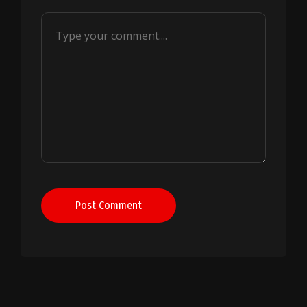
Post Comment