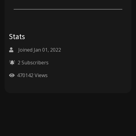
Stats
Joined Jan 01, 2022
2 Subscribers
470142 Views