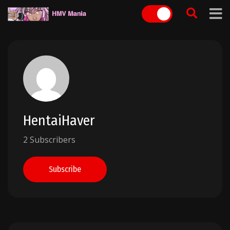
Skip
to
content
HentaiHaver
2 Subscribers
Subscribe