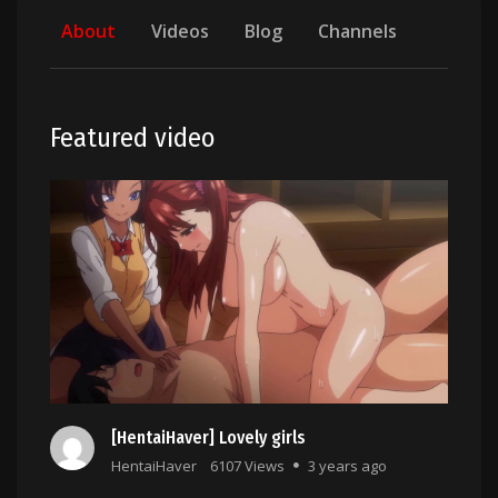
About
Videos
Blog
Channels
Featured video
[HentaiHaver] Lovely girls
HentaiHaver
6107 Views
3 years ago