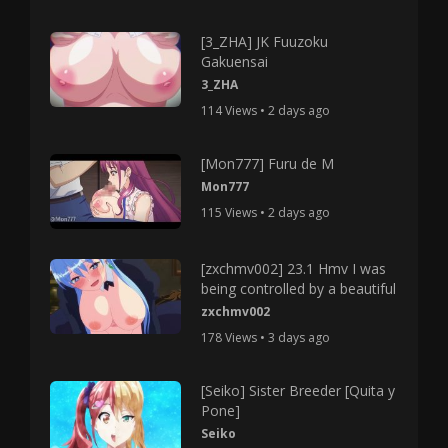
[3_ZHA] JK Fuuzoku
Gakuensai
3_ZHA
114 Views • 2 days ago
[Mon777] Furu de M
Mon777
115 Views • 2 days ago
[zxchmv002] 23.1 Hmv I was
being controlled by a beautiful
zxchmv002
178 Views • 3 days ago
[Seiko] Sister Breeder [Quita y
Pone]
Seiko