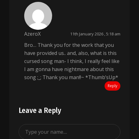
AzeroX
11th January 2026 , 5:18 am
Bro… Thank you for the work that you
have provided us.. and, also, what is this
cursed song man- I think, I really feel like
I am gonna have nightmare about this
song ;_; Thank you man!!~ *Thumb’sUp*
Reply
Leave a Reply