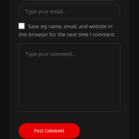
Save my name, email, and website in
this browser for the next time I comment.
Post Comment