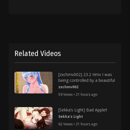
Related Videos
[zxchmv002] 23.2 Hmv I was
being controlled by a beautiful
zxchmv002
59 Views • 21 hours ago
[Sekka’s Light] Bad Apple!!
Sekka's Light
62 Views • 21 hours ago