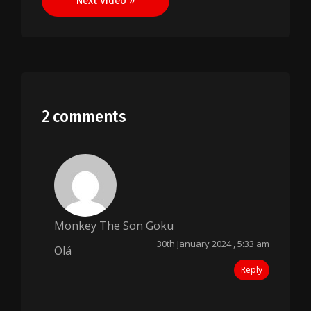
Next Video »
2 comments
Monkey The Son Goku
30th January 2024 , 5:33 am
Olá
Reply