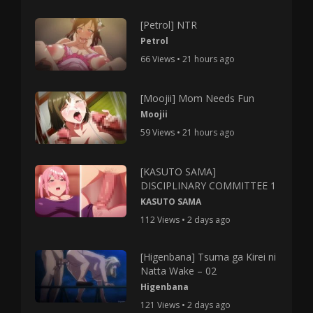
[Petrol] NTR
Petrol
66 Views • 21 hours ago
[Moojii] Mom Needs Fun
Moojii
59 Views • 21 hours ago
[KASUTO SAMA]
DISCIPLINARY COMMITTEE 1
KASUTO SAMA
112 Views • 2 days ago
[Higenbana] Tsuma ga Kirei ni
Natta Wake – 02
Higenbana
121 Views • 2 days ago