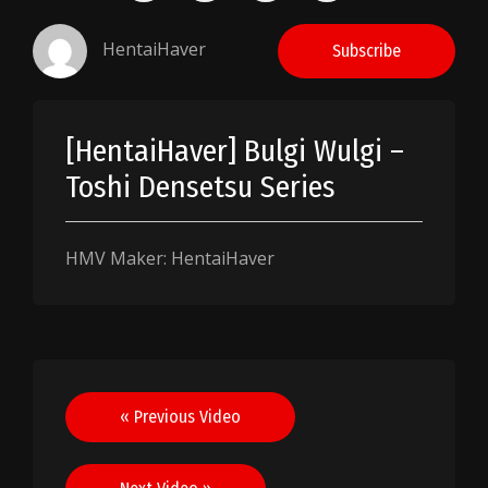
HentaiHaver
Subscribe
[HentaiHaver] Bulgi Wulgi –
Toshi Densetsu Series
HMV Maker: HentaiHaver
Post
« Previous Video
navigation