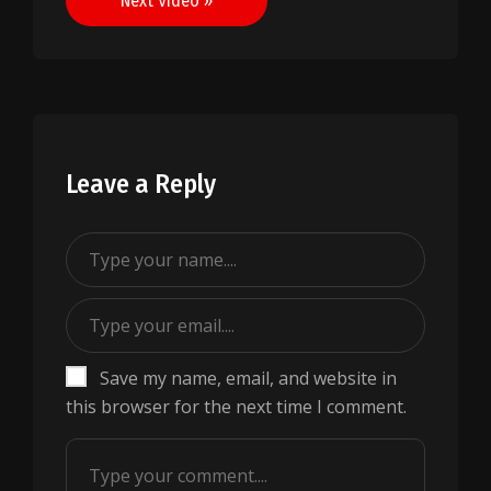
Next Video »
Leave a Reply
Save my name, email, and website in
this browser for the next time I comment.