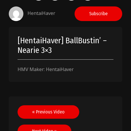
HentaiHaver
Subscribe
[HentaiHaver] BallBustin’ –
Nearie 3×3
HMV Maker: HentaiHaver
Post
« Previous Video
navigation