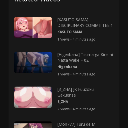
[KASUTO SAMA]
DISCIPLINARY COMMITTEE 1
KASUTO SAMA
1 Views • 4 minutes ago
[Higenbana] Tsuma ga Kirei ni
Natta Wake – 02
Higenbana
1 Views • 4 minutes ago
[3_ZHA] JK Fuuzoku
Gakuensai
3_ZHA
2 Views • 4 minutes ago
[Mon777] Furu de M