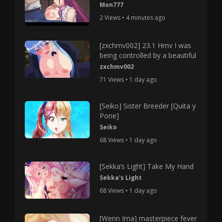
Mon777
2 Views • 4 minutes ago
[zxchmv002] 23.1 Hmv I was
being controlled by a beautiful
zxchmv002
71 Views • 1 day ago
[Seiko] Sister Breeder [Quita y
Pone]
Seiko
68 Views • 1 day ago
[Sekka’s Light] Take My Hand
Sekka's Light
68 Views • 1 day ago
[Wenn Ima] masterpiece fever