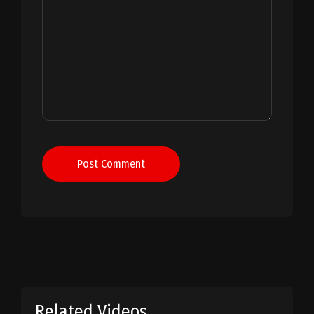
Post Comment
Related Videos