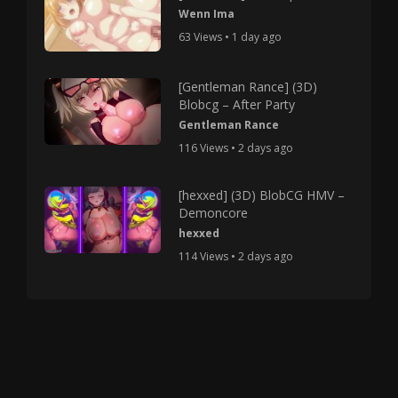
Wenn Ima
63 Views • 1 day ago
[Gentleman Rance] (3D)
Blobcg – After Party
Gentleman Rance
116 Views • 2 days ago
[hexxed] (3D) BlobCG HMV –
Demoncore
hexxed
114 Views • 2 days ago