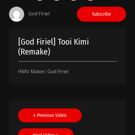
God Firiel
Subscribe
[God Firiel] Tooi Kimi
(Remake)
HMV Maker: God Firiel
Post
« Previous Video
navigation