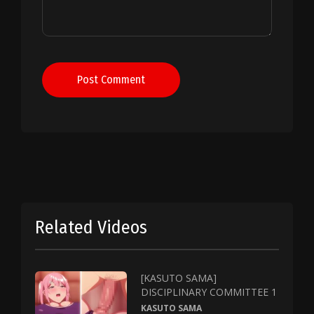
Post Comment
Related Videos
[KASUTO SAMA]
DISCIPLINARY COMMITTEE 1
KASUTO SAMA