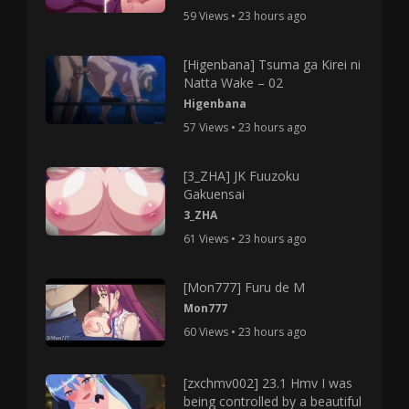
59 Views • 23 hours ago
[Higenbana] Tsuma ga Kirei ni
Natta Wake – 02
Higenbana
57 Views • 23 hours ago
[3_ZHA] JK Fuuzoku
Gakuensai
3_ZHA
61 Views • 23 hours ago
[Mon777] Furu de M
Mon777
60 Views • 23 hours ago
[zxchmv002] 23.1 Hmv I was
being controlled by a beautiful