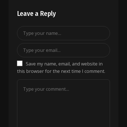
Leave a Reply
Save my name, email, and website in
this browser for the next time I comment.