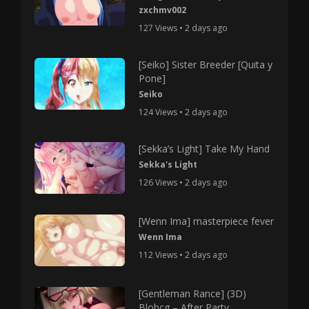
zxchmv002
127 Views • 2 days ago
[Seiko] Sister Breeder [Quita y
Pone]
Seiko
124 Views • 2 days ago
[Sekka’s Light] Take My Hand
Sekka's Light
126 Views • 2 days ago
[Wenn Ima] masterpiece fever
Wenn Ima
112 Views • 2 days ago
[Gentleman Rance] (3D)
Blobcg – After Party