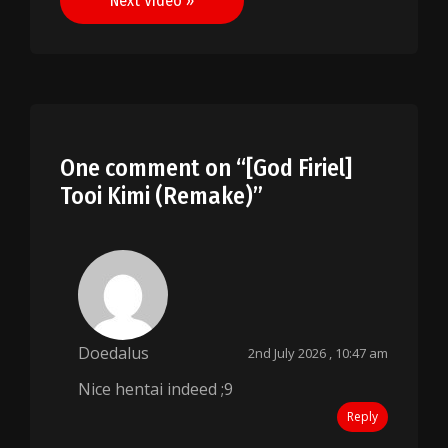
Next Video »
One comment on “
[God Firiel]
Tooi Kimi (Remake)
”
Doedalus
2nd July 2026 , 10:47 am
Nice hentai indeed ;9
Reply