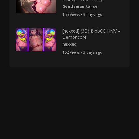
Gentleman Rance
165 Views • 3 days ago
[hexxed] (3D) BlobCG HMV –
Demoncore
hexxed
162 Views • 3 days ago