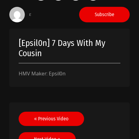
ɛ
Subscribe
[Epsil0n] 7 Days With My
Cousin
HMV Maker: Epsil0n
Post
« Previous Video
navigation