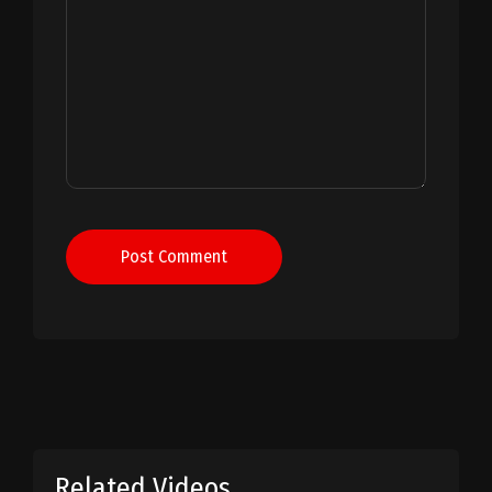
Post Comment
Related Videos