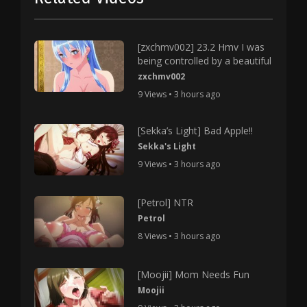
[zxchmv002] 23.2 Hmv I was
being controlled by a beautiful
zxchmv002
9 Views • 3 hours ago
[Sekka’s Light] Bad Apple!!
Sekka's Light
9 Views • 3 hours ago
[Petrol] NTR
Petrol
8 Views • 3 hours ago
[Moojii] Mom Needs Fun
Moojii