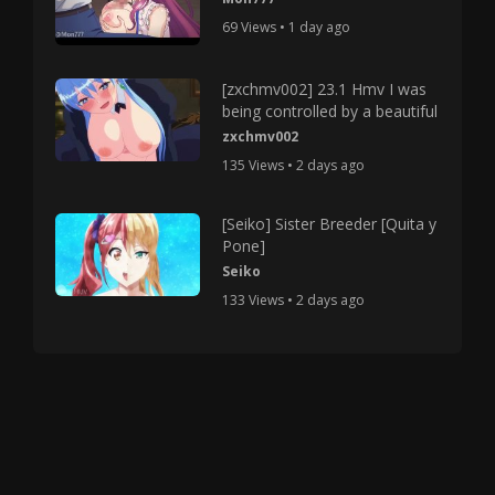
69 Views • 1 day ago
[zxchmv002] 23.1 Hmv I was
being controlled by a beautiful
zxchmv002
135 Views • 2 days ago
[Seiko] Sister Breeder [Quita y
Pone]
Seiko
133 Views • 2 days ago