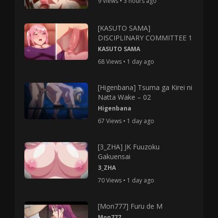
9 Views • 3 hours ago
[KASUTO SAMA]
DISCIPLINARY COMMITTEE 1
KASUTO SAMA
68 Views • 1 day ago
[Higenbana] Tsuma ga Kirei ni
Natta Wake – 02
Higenbana
67 Views • 1 day ago
[3_ZHA] JK Fuuzoku
Gakuensai
3_ZHA
70 Views • 1 day ago
[Mon777] Furu de M
Mon777