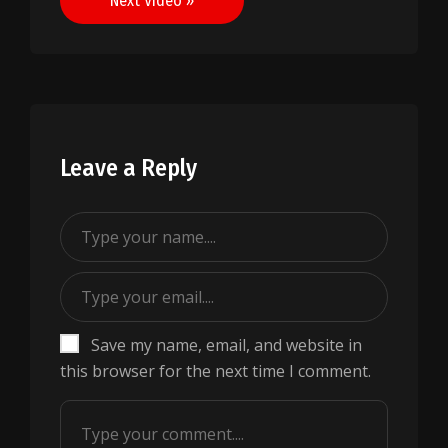
Next Video »
Leave a Reply
Save my name, email, and website in
this browser for the next time I comment.