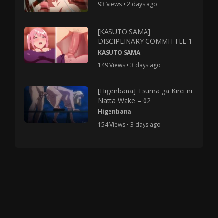
93 Views • 2 days ago
[KASUTO SAMA]
DISCIPLINARY COMMITTEE 1
KASUTO SAMA
149 Views • 3 days ago
[Higenbana] Tsuma ga Kirei ni
Natta Wake – 02
Higenbana
154 Views • 3 days ago