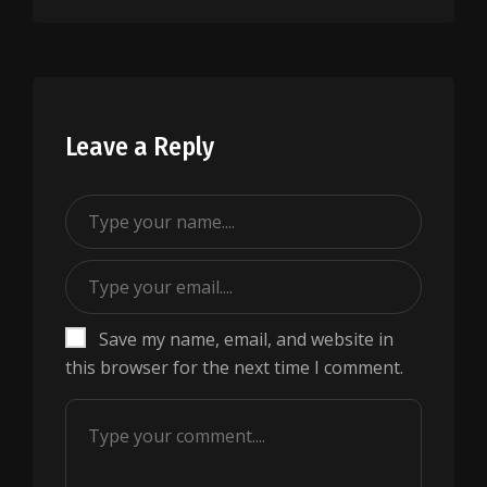
Leave a Reply
Save my name, email, and website in
this browser for the next time I comment.