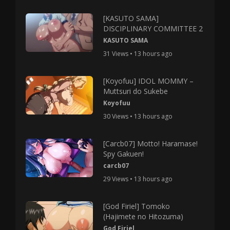
[KASUTO SAMA]
DISCIPLINARY COMMITTEE 2
KASUTO SAMA
31 Views • 13 hours ago
[Koyofuu] IDOL MOMMY –
Muttsuri do Sukebe
Koyofuu
30 Views • 13 hours ago
[Carcb07] Motto! Haramase!
Spy Gakuen!
carcb07
29 Views • 13 hours ago
[God Firiel] Tomoko
(Hajimete no Hitozuma)
God Firiel