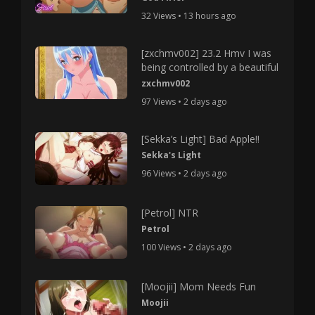
32 Views • 13 hours ago
[zxchmv002] 23.2 Hmv I was
being controlled by a beautiful
zxchmv002
97 Views • 2 days ago
[Sekka’s Light] Bad Apple!!
Sekka's Light
96 Views • 2 days ago
[Petrol] NTR
Petrol
100 Views • 2 days ago
[Moojii] Mom Needs Fun
Moojii