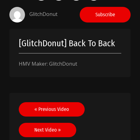
GlitchDonut
Subscribe
[GlitchDonut] Back To Back
HMV Maker: GlitchDonut
Post
« Previous Video
navigation
Next Video »