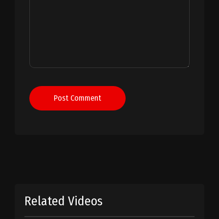
Post Comment
Related Videos