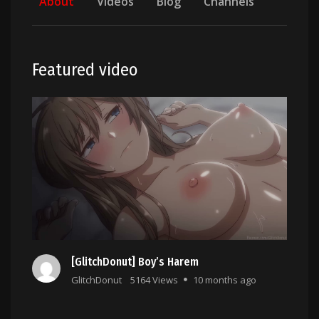
About
Videos
Blog
Channels
Featured video
[GlitchDonut] Boy’s Harem
GlitchDonut
5164 Views
10 months ago