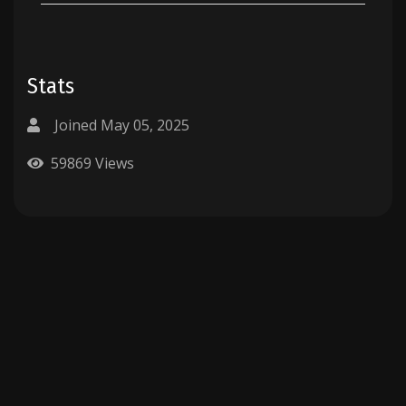
Stats
Joined May 05, 2025
59869 Views