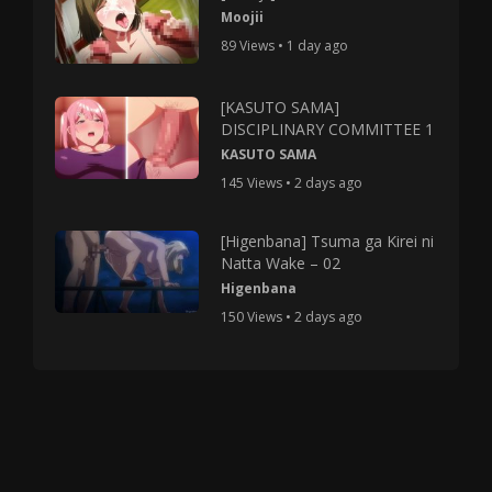
Moojii
89 Views • 1 day ago
[KASUTO SAMA]
DISCIPLINARY COMMITTEE 1
KASUTO SAMA
145 Views • 2 days ago
[Higenbana] Tsuma ga Kirei ni
Natta Wake – 02
Higenbana
150 Views • 2 days ago