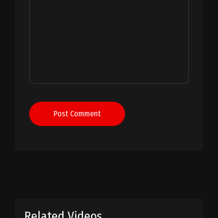
Post Comment
Related Videos