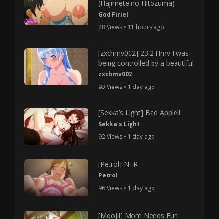
(Hajimete no Hitozuma)
God Firiel
28 Views • 11 hours ago
[zxchmv002] 23.2 Hmv I was
being controlled by a beautiful
zxchmv002
93 Views • 1 day ago
[Sekka’s Light] Bad Apple!!
Sekka's Light
92 Views • 1 day ago
[Petrol] NTR
Petrol
96 Views • 1 day ago
[Moojii] Mom Needs Fun