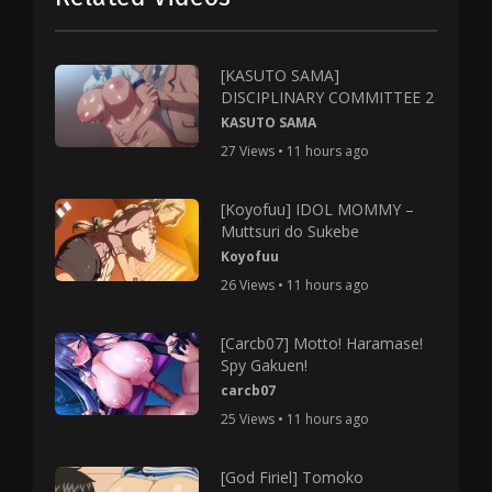
[KASUTO SAMA]
DISCIPLINARY COMMITTEE 2
KASUTO SAMA
27 Views • 11 hours ago
[Koyofuu] IDOL MOMMY –
Muttsuri do Sukebe
Koyofuu
26 Views • 11 hours ago
[Carcb07] Motto! Haramase!
Spy Gakuen!
carcb07
25 Views • 11 hours ago
[God Firiel] Tomoko