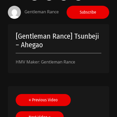
Gentleman Rance
Subscribe
[Gentleman Rance] Tsunbeji
– Ahegao
HMV Maker: Gentleman Rance
Post
« Previous Video
navigation