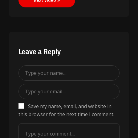
Next Video »
Leave a Reply
Save my name, email, and website in
this browser for the next time I comment.