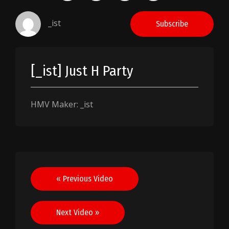
_ist
Subscribe
[_ist] Just H Party
HMV Maker: _ist
Post
« Previous Video
navigation
Next Video »