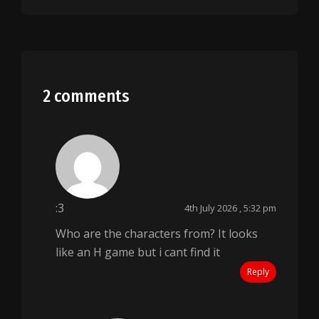
2 comments
:3
4th July 2026 , 5:32 pm
Who are the characters from? It looks
like an H game but i cant find it
Reply