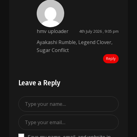
hmv uploader
4th July 2026 , 9:05 pm
Ayakashi Rumble, Legend Clover,
Sugar Conflict
Reply
Leave a Reply