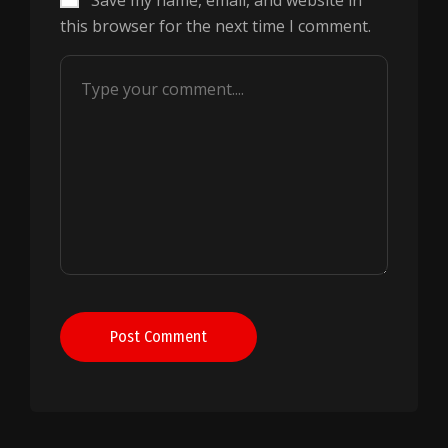
Save my name, email, and website in
this browser for the next time I comment.
Post Comment