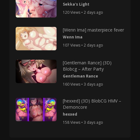
Sekka's Light
120 Views • 2 days ago
[Wenn Ima] masterpiece fever
Wenn Ima
107 Views • 2 days ago
[Gentleman Rance] (3D)
Blobcg – After Party
Gentleman Rance
160 Views • 3 days ago
[hexxed] (3D) BlobCG HMV –
Demoncore
hexxed
158 Views • 3 days ago