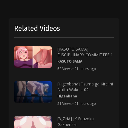
Related Videos
[KASUTO SAMA]
DISCIPLINARY COMMITTEE 1
KASUTO SAMA
52 Views • 21 hours ago
[Higenbana] Tsuma ga Kirei ni
Natta Wake – 02
Higenbana
51 Views • 21 hours ago
[3_ZHA] JK Fuuzoku
Gakuensai