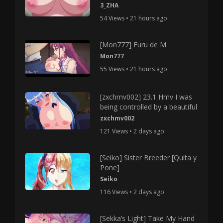
3_ZHA
54 Views • 21 hours ago
[Mon777] Furu de M
Mon777
55 Views • 21 hours ago
[zxchmv002] 23.1 Hmv I was
being controlled by a beautiful
zxchmv002
121 Views • 2 days ago
[Seiko] Sister Breeder [Quita y
Pone]
Seiko
116 Views • 2 days ago
[Sekka’s Light] Take My Hand