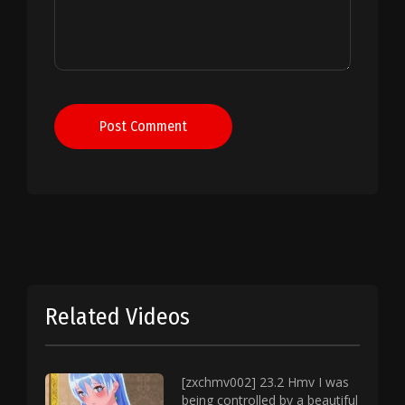
Post Comment
Related Videos
[zxchmv002] 23.2 Hmv I was
being controlled by a beautiful