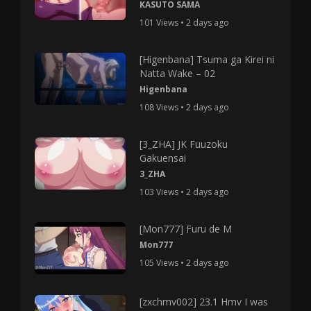
KASUTO SAMA
101 Views • 2 days ago
[Higenbana] Tsuma ga Kirei ni
Natta Wake – 02
Higenbana
108 Views • 2 days ago
[3_ZHA] JK Fuuzoku
Gakuensai
3_ZHA
103 Views • 2 days ago
[Mon777] Furu de M
Mon777
105 Views • 2 days ago
[zxchmv002] 23.1 Hmv I was