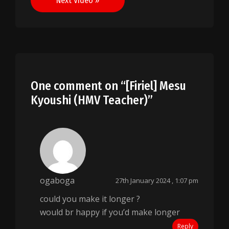
Next Video »
One comment on “
[Firiel] Mesu
Kyoushi (HMV Teacher)
”
ogaboga
27th January 2024 , 1:07 pm
could you make it longer ?
would br happy if you’d make longer
Reply