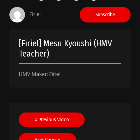
Firiel
Subscribe
[Firiel] Mesu Kyoushi (HMV
Teacher)
HMV Maker: Firiel
Post
« Previous Video
navigation