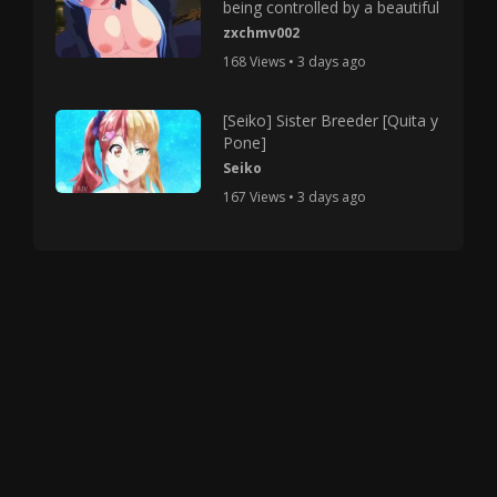
being controlled by a beautiful
zxchmv002
168 Views • 3 days ago
[Seiko] Sister Breeder [Quita y
Pone]
Seiko
167 Views • 3 days ago