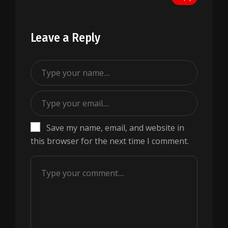
Leave a Reply
Save my name, email, and website in
this browser for the next time I comment.