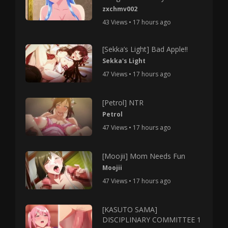
zxchmv002
43 Views • 17 hours ago
[Sekka’s Light] Bad Apple!!
Sekka's Light
47 Views • 17 hours ago
[Petrol] NTR
Petrol
47 Views • 17 hours ago
[Moojii] Mom Needs Fun
Moojii
47 Views • 17 hours ago
[KASUTO SAMA]
DISCIPLINARY COMMITTEE 1