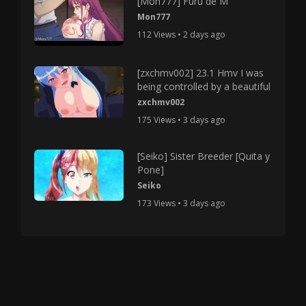
[Mon777] Furu de M
Mon777
112 Views • 2 days ago
[zxchmv002] 23.1 Hmv I was
being controlled by a beautiful
zxchmv002
175 Views • 3 days ago
[Seiko] Sister Breeder [Quita y
Pone]
Seiko
173 Views • 3 days ago