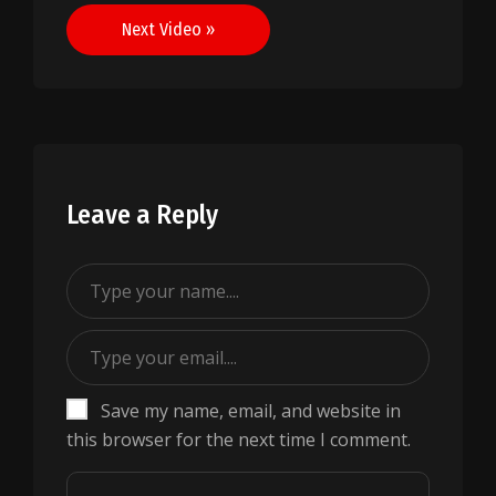
Next Video »
Leave a Reply
Save my name, email, and website in
this browser for the next time I comment.