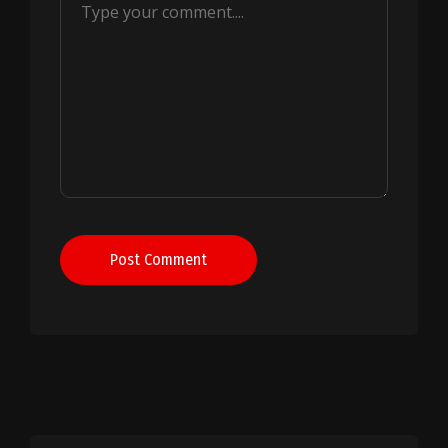
Post Comment