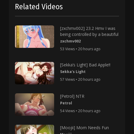
Related Videos
[zxchmv002] 23.2 Hmv I was
being controlled by a beautiful
zxchmv002
53 Views • 20 hours ago
[Sekka’s Light] Bad Apple!!
Sekka's Light
57 Views • 20 hours ago
[Petrol] NTR
Petrol
54 Views • 20 hours ago
[Moojii] Mom Needs Fun