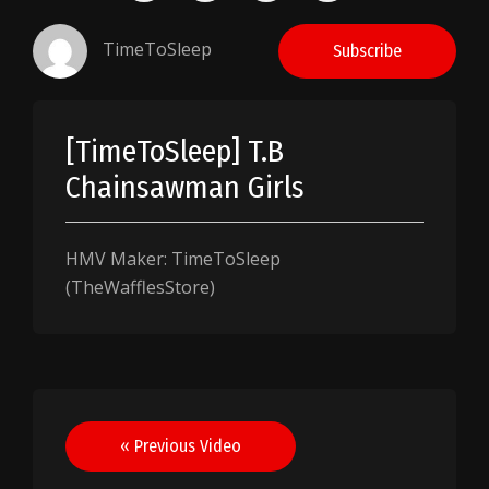
TimeToSleep
Subscribe
[TimeToSleep] T.B
Chainsawman Girls
HMV Maker: TimeToSleep
(TheWafflesStore)
Post
« Previous Video
navigation