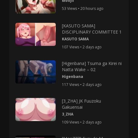
Moojii
53 Views • 20 hours ago
[KASUTO SAMA]
DISCIPLINARY COMMITTEE 1
KASUTO SAMA
107 Views • 2 days ago
[Higenbana] Tsuma ga Kirei ni
Natta Wake – 02
Higenbana
117 Views • 2 days ago
[3_ZHA] JK Fuuzoku
Gakuensai
3_ZHA
109 Views • 2 days ago