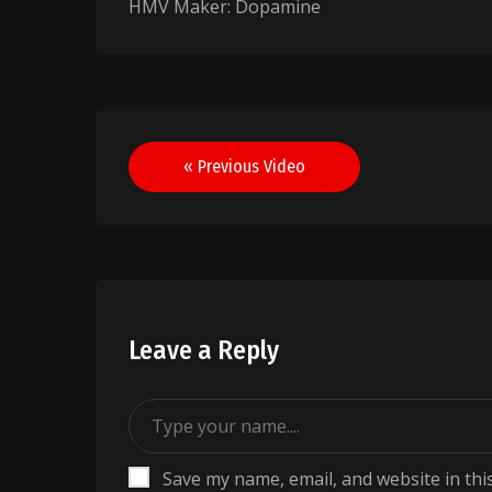
HMV Maker: Dopamine
Post
« Previous Video
navigation
Leave a Reply
Save my name, email, and website in thi