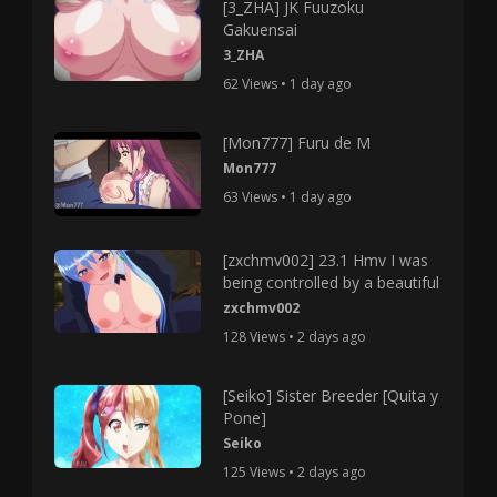
[3_ZHA] JK Fuuzoku
Gakuensai
3_ZHA
62 Views • 1 day ago
[Mon777] Furu de M
Mon777
63 Views • 1 day ago
[zxchmv002] 23.1 Hmv I was
being controlled by a beautiful
zxchmv002
128 Views • 2 days ago
[Seiko] Sister Breeder [Quita y
Pone]
Seiko
125 Views • 2 days ago