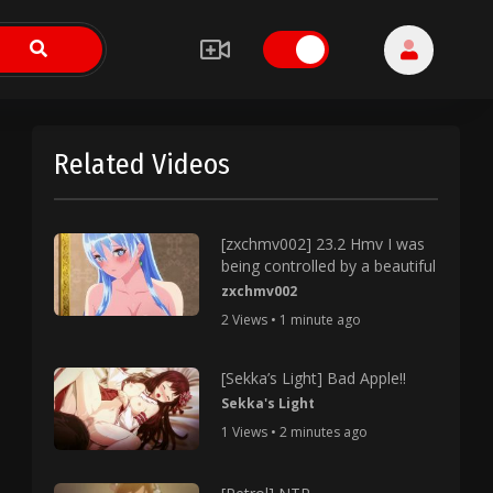
Related Videos
[zxchmv002] 23.2 Hmv I was
being controlled by a beautiful
zxchmv002
2 Views • 1 minute ago
[Sekka’s Light] Bad Apple!!
Sekka's Light
1 Views • 2 minutes ago