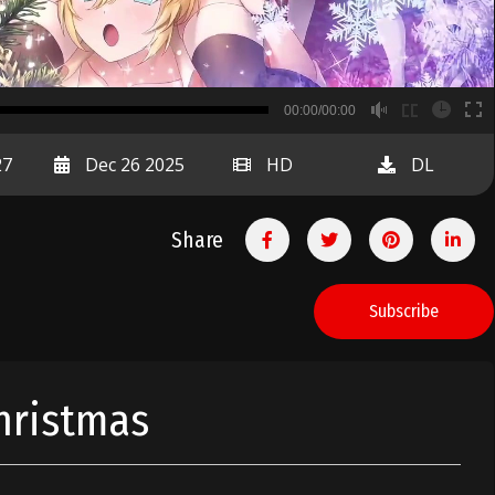
B
00:00/00:00
00:00
27
Dec 26 2025
HD
DL
Share
Subscribe
hristmas