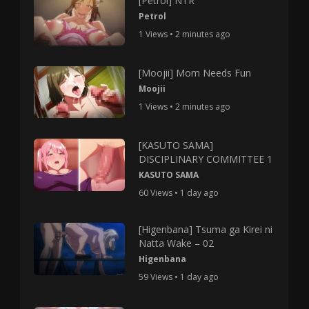
[Petrol] NTR
Petrol
1 Views • 2 minutes ago
[Moojii] Mom Needs Fun
Moojii
1 Views • 2 minutes ago
[KASUTO SAMA]
DISCIPLINARY COMMITTEE 1
KASUTO SAMA
60 Views • 1 day ago
[Higenbana] Tsuma ga Kirei ni
Natta Wake – 02
Higenbana
59 Views • 1 day ago