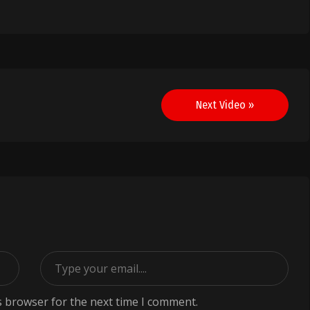
Next Video »
s browser for the next time I comment.