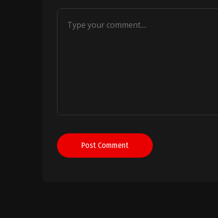
Post Comment