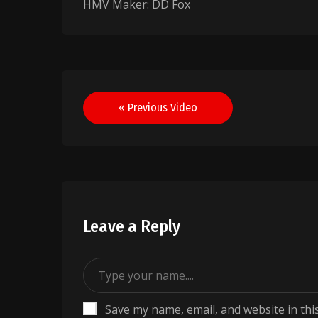
HMV Maker: DD Fox
Post
« Previous Video
navigation
Leave a Reply
Save my name, email, and website in thi