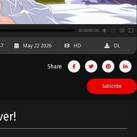
B
00:00/00:00
00:00
57
May 22 2026
HD
DL
Share
Subscribe
ver!