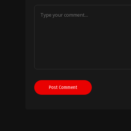
Post Comment