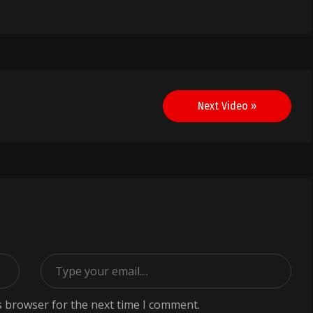
Next Video »
s browser for the next time I comment.