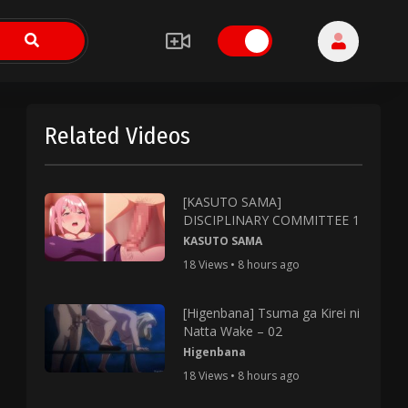
Related Videos
[KASUTO SAMA]
DISCIPLINARY COMMITTEE 1
KASUTO SAMA
18 Views • 8 hours ago
[Higenbana] Tsuma ga Kirei ni
Natta Wake – 02
Higenbana
18 Views • 8 hours ago