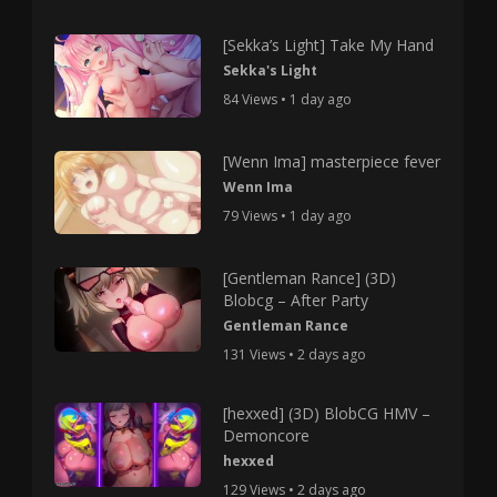
[Sekka’s Light] Take My Hand
Sekka's Light
84 Views • 1 day ago
[Wenn Ima] masterpiece fever
Wenn Ima
79 Views • 1 day ago
[Gentleman Rance] (3D)
Blobcg – After Party
Gentleman Rance
131 Views • 2 days ago
[hexxed] (3D) BlobCG HMV –
Demoncore
hexxed
129 Views • 2 days ago