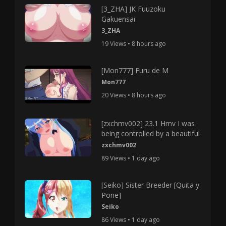
[3_ZHA] JK Fuuzoku
Gakuensai
3_ZHA
19 Views • 8 hours ago
[Mon777] Furu de M
Mon777
20 Views • 8 hours ago
[zxchmv002] 23.1 Hmv I was
being controlled by a beautiful
zxchmv002
89 Views • 1 day ago
[Seiko] Sister Breeder [Quita y
Pone]
Seiko
86 Views • 1 day ago