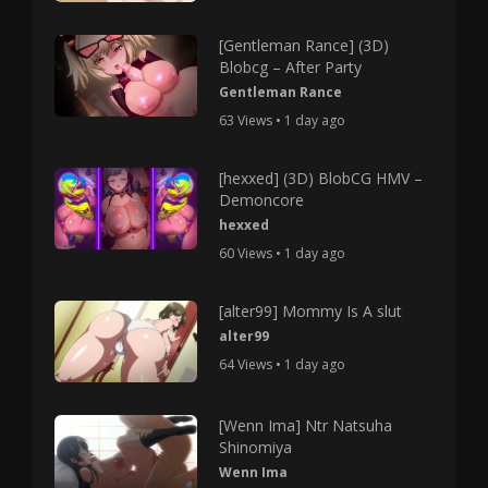
[Gentleman Rance] (3D)
Blobcg – After Party
Gentleman Rance
63 Views • 1 day ago
[hexxed] (3D) BlobCG HMV –
Demoncore
hexxed
60 Views • 1 day ago
[alter99] Mommy Is A slut
alter99
64 Views • 1 day ago
[Wenn Ima] Ntr Natsuha
Shinomiya
Wenn Ima