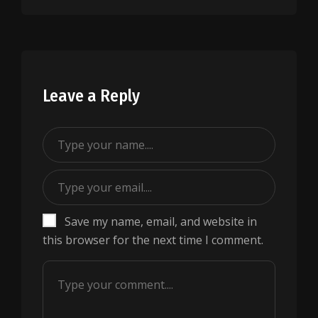
Leave a Reply
Save my name, email, and website in
this browser for the next time I comment.