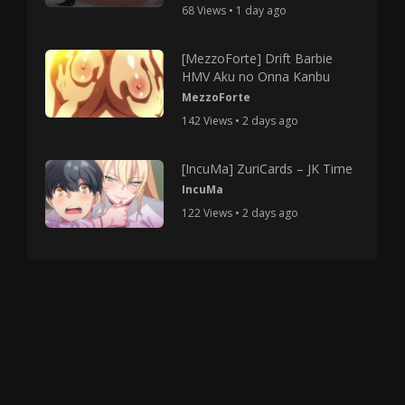
68 Views • 1 day ago
[MezzoForte] Drift Barbie
HMV Aku no Onna Kanbu
MezzoForte
142 Views • 2 days ago
[IncuMa] ZuriCards – JK Time
IncuMa
122 Views • 2 days ago