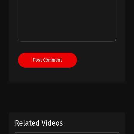
Post Comment
Related Videos