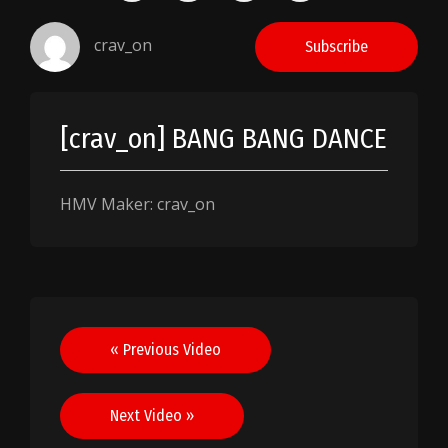
crav_on
Subscribe
[crav_on] BANG BANG DANCE
HMV Maker: crav_on
Post
« Previous Video
navigation
Next Video »