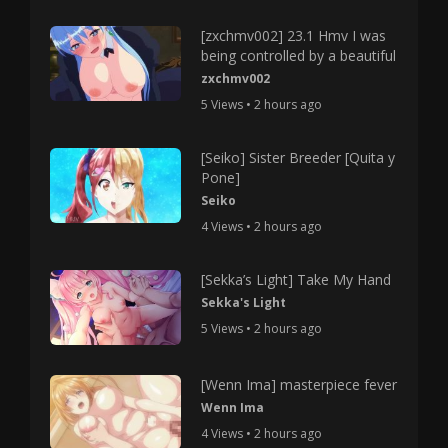
[zxchmv002] 23.1 Hmv I was
being controlled by a beautiful
zxchmv002
5 Views • 2 hours ago
[Seiko] Sister Breeder [Quita y
Pone]
Seiko
4 Views • 2 hours ago
[Sekka’s Light] Take My Hand
Sekka's Light
5 Views • 2 hours ago
[Wenn Ima] masterpiece fever
Wenn Ima
4 Views • 2 hours ago