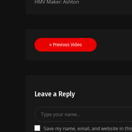
HMV Maker: Ashton
Post
« Previous Video
navigation
Leave a Reply
Save my name, email, and website in thi