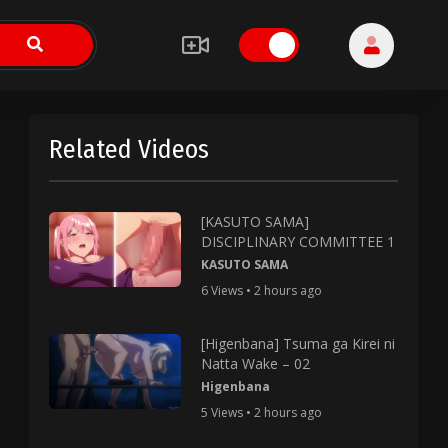
Related Videos
[KASUTO SAMA]
DISCIPLINARY COMMITTEE 1
KASUTO SAMA
6 Views • 2 hours ago
[Higenbana] Tsuma ga Kirei ni
Natta Wake – 02
Higenbana
5 Views • 2 hours ago