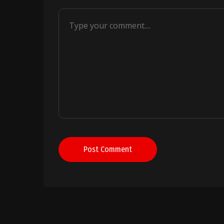
Post Comment