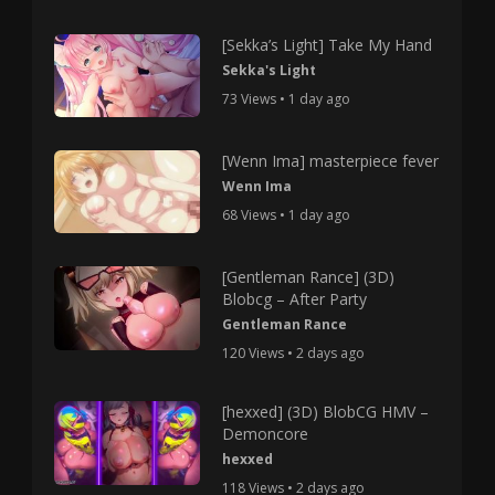
[Sekka’s Light] Take My Hand
Sekka's Light
73 Views • 1 day ago
[Wenn Ima] masterpiece fever
Wenn Ima
68 Views • 1 day ago
[Gentleman Rance] (3D)
Blobcg – After Party
Gentleman Rance
120 Views • 2 days ago
[hexxed] (3D) BlobCG HMV –
Demoncore
hexxed
118 Views • 2 days ago