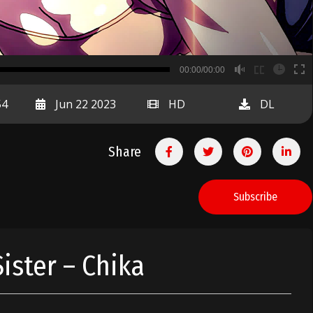
B
00:00/00:00
00:00
54
Jun 22 2023
HD
DL
Share
Subscribe
ister – Chika