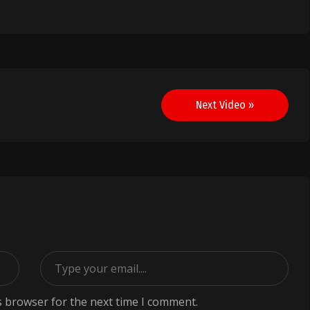
Next Video »
s browser for the next time I comment.