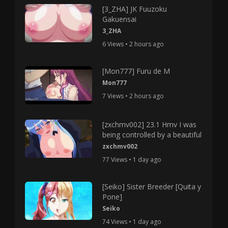
[3_ZHA] JK Fuuzoku
Gakuensai
3_ZHA
6 Views • 2 hours ago
[Mon777] Furu de M
Mon777
7 Views • 2 hours ago
[zxchmv002] 23.1 Hmv I was
being controlled by a beautiful
zxchmv002
77 Views • 1 day ago
[Seiko] Sister Breeder [Quita y
Pone]
Seiko
74 Views • 1 day ago