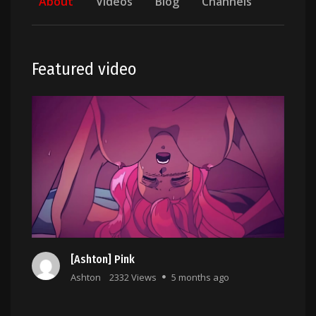
About
Videos
Blog
Channels
Featured video
[Ashton] Pink
Ashton
2332 Views
5 months ago