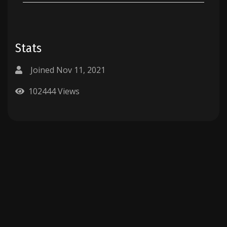
Stats
Joined Nov 11, 2021
102444 Views