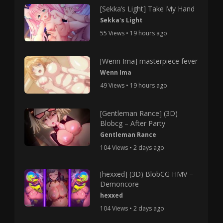
[Sekka’s Light] Take My Hand
Sekka's Light
55 Views • 19 hours ago
[Wenn Ima] masterpiece fever
Wenn Ima
49 Views • 19 hours ago
[Gentleman Rance] (3D)
Blobcg – After Party
Gentleman Rance
104 Views • 2 days ago
[hexxed] (3D) BlobCG HMV –
Demoncore
hexxed
104 Views • 2 days ago