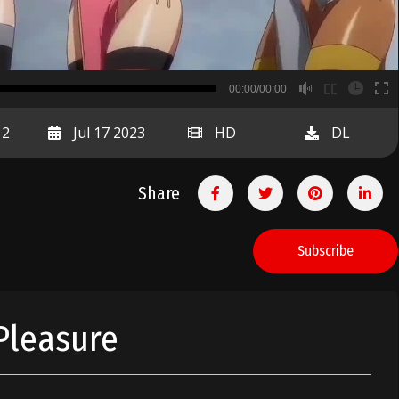
B
00:00/00:00
00:00
12
Jul 17 2023
HD
DL
Share
Subscribe
Pleasure