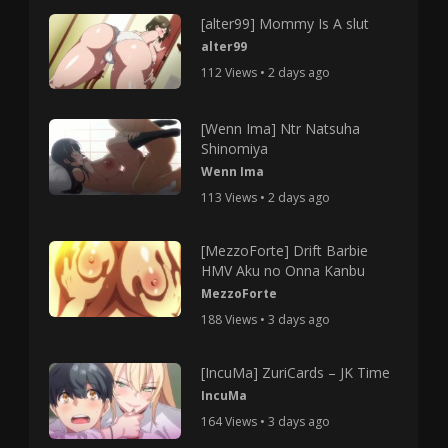
[alter99] Mommy Is A slut
alter99
112 Views • 2 days ago
[Wenn Ima] Ntr Natsuha
Shinomiya
Wenn Ima
113 Views • 2 days ago
[MezzoForte] Drift Barbie
HMV Aku no Onna Kanbu
MezzoForte
188 Views • 3 days ago
[IncuMa] ZuriCards – JK Time
IncuMa
164 Views • 3 days ago