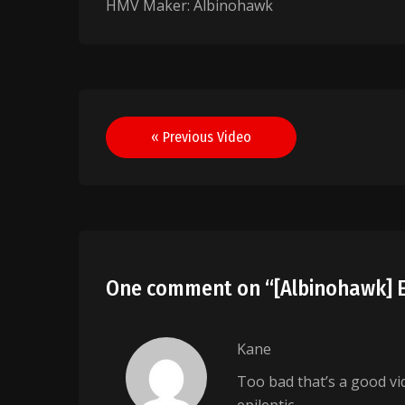
HMV Maker: Albinohawk
Post
« Previous Video
navigation
One comment on “
[Albinohawk] 
Kane
Too bad that’s a good vi