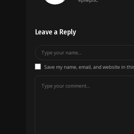
epileptic.
Leave a Reply
Save my name, email, and website in thi