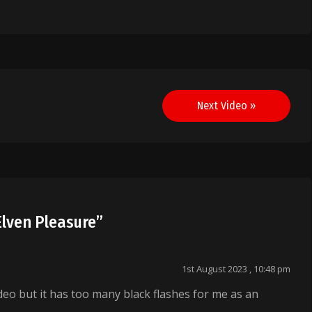
Next Video »
Elven Pleasure
”
1st August 2023 , 10:48 pm
deo but it has too many black flashes for me as an