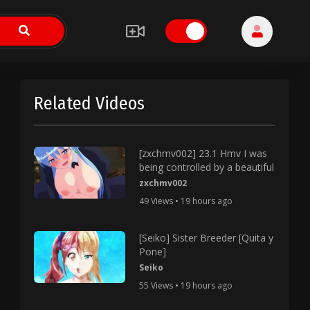
Related Videos
[zxchmv002] 23.1 Hmv I was
being controlled by a beautiful
zxchmv002
49 Views • 19 hours ago
[Seiko] Sister Breeder [Quita y
Pone]
Seiko
55 Views • 19 hours ago