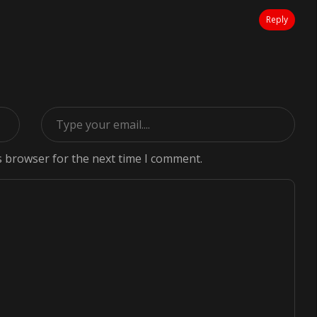
Reply
s browser for the next time I comment.